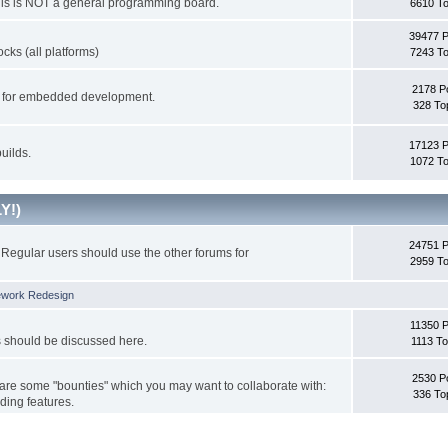
This is NOT a general programming board.
6610 To
39477 
cks (all platforms)
7243 To
2178 P
ks for embedded development.
328 To
17123 
uilds.
1072 To
Y!)
24751 
Regular users should use the other forums for
2959 To
ework Redesign
11350 P
s should be discussed here.
1113 To
2530 P
 are some "bounties" which you may want to collaborate with:
336 To
ding features.