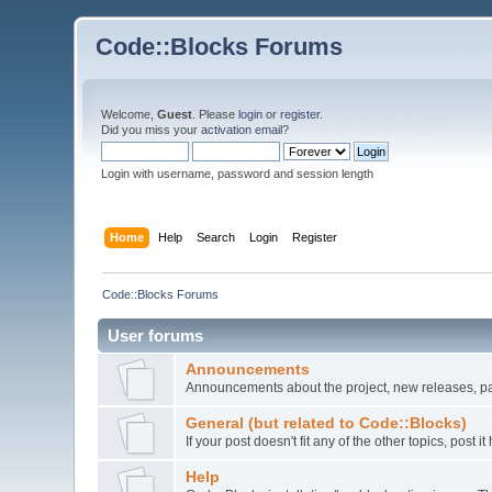
Code::Blocks Forums
Welcome,
Guest
. Please
login
or
register
.
Did you miss your
activation email
?
Login with username, password and session length
Home
Help
Search
Login
Register
Code::Blocks Forums
User forums
Announcements
Announcements about the project, new releases, pat
General (but related to Code::Blocks)
If your post doesn't fit any of the other topics, post
Help