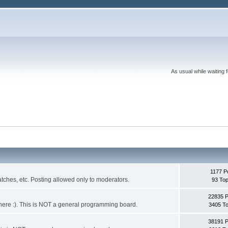
As usual while waiting 
1177 P
ches, etc. Posting allowed only to moderators.
93 Top
22835 
 it here :). This is NOT a general programming board.
3405 To
38191 