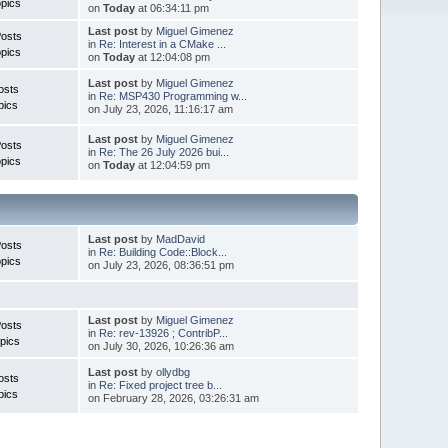
pics
on
Today
at 06:34:11 pm
Last post
by
Miguel Gimenez
Posts
in
Re: Interest in a CMake ...
pics
on
Today
at 12:04:08 pm
Last post
by
Miguel Gimenez
osts
in
Re: MSP430 Programming w...
pics
on July 23, 2026, 11:16:17 am
Last post
by
Miguel Gimenez
Posts
in
Re: The 26 July 2026 bui...
pics
on
Today
at 12:04:59 pm
Last post
by
MadDavid
Posts
in
Re: Building Code::Block...
pics
on July 23, 2026, 08:36:51 pm
Last post
by
Miguel Gimenez
osts
in
Re: rev-13926 ; ContribP...
pics
on July 30, 2026, 10:26:36 am
Last post
by
ollydbg
osts
in
Re: Fixed project tree b...
pics
on February 28, 2026, 03:26:31 am