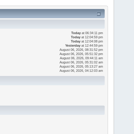
Today
at 06:34:11 pm
Today
at 12:04:59 pm
Today
at 12:04:08 pm
Yesterday
at 12:44:59 pm
August 06, 2026, 08:31:52 pm
August 06, 2026, 05:51:32 pm
August 06, 2026, 09:44:11 am
August 06, 2026, 05:31:02 am
August 06, 2026, 05:13:27 am
August 06, 2026, 04:12:03 am