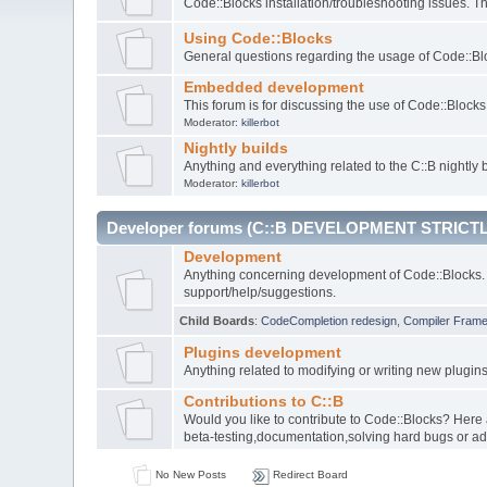
Code::Blocks installation/troubleshooting issues. 
Using Code::Blocks
General questions regarding the usage of Code::Blo
Embedded development
This forum is for discussing the use of Code::Bloc
Moderator:
killerbot
Nightly builds
Anything and everything related to the C::B nightly b
Moderator:
killerbot
Developer forums (C::B DEVELOPMENT STRICTL
Development
Anything concerning development of Code::Blocks. 
support/help/suggestions.
Child Boards
:
CodeCompletion redesign
,
Compiler Fram
Plugins development
Anything related to modifying or writing new plugin
Contributions to C::B
Would you like to contribute to Code::Blocks? Here
beta-testing,documentation,solving hard bugs or ad
No New Posts
Redirect Board