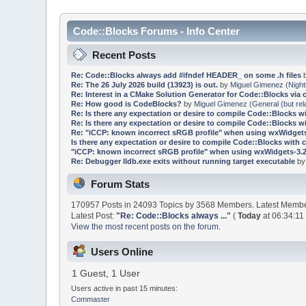
Code::Blocks Forums - Info Center
Recent Posts
Re: Code::Blocks always add #ifndef HEADER_ on some .h files
Re: The 26 July 2026 build (13923) is out.
by
Miguel Gimenez
(
Night
Re: Interest in a CMake Solution Generator for Code::Blocks via 
Re: How good is CodeBlocks?
by
Miguel Gimenez
(
General (but rel
Re: Is there any expectation or desire to compile Code::Blocks w
Re: Is there any expectation or desire to compile Code::Blocks w
Re: "iCCP: known incorrect sRGB profile" when using wxWidgets
Is there any expectation or desire to compile Code::Blocks with 
"iCCP: known incorrect sRGB profile" when using wxWidgets-3.2
Re: Debugger lldb.exe exits without running target executable
b
Forum Stats
170957 Posts in 24093 Topics by 3568 Members. Latest Memb
Latest Post:
"
Re: Code::Blocks always ...
"
(
Today
at 06:34:11
View the most recent posts on the forum.
Users Online
1 Guest, 1 User
Users active in past 15 minutes:
Commaster