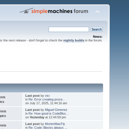
News:
for the next release - don't forget to check the
nightly builds
in the forum.
Last post
by
vici
osts
in
Re: Error creating proce...
ics
on July 17, 2025, 11:44:16 am
Last post
by
Miguel Gimenez
Posts
in
Re: How good is CodeBloc...
pics
on
Yesterday
at 12:44:59 pm
Last post
by
MortenMacFly
Posts
in
Re: Code::Blocks always ...