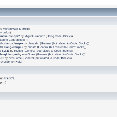
by
MortenMacFly
(
Help
)
ly builds
)
cmake-file-api?
by
Miguel Gimenez
(
Using Code::Blocks
)
ated to Code::Blocks)
)
ith clang/clang++
by
blauzahn
(
General (but related to Code::Blocks)
)
ith clang/clang++
by
christo
(
General (but related to Code::Blocks)
)
-3.2.11
by
ollydbg
(
General (but related to Code::Blocks)
)
clang/clang++
by
everSome
(
General (but related to Code::Blocks)
)
.11
by
everSome
(
General (but related to Code::Blocks)
)
y
everSome
(
Help
)
er:
FredCL
 pm )