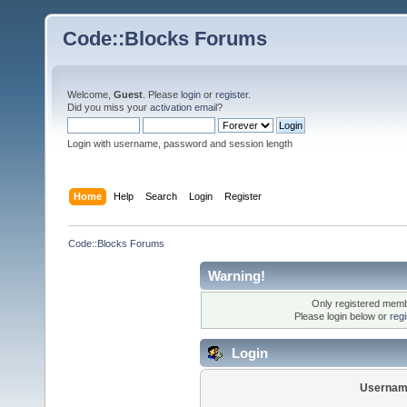
Code::Blocks Forums
Welcome,
Guest
. Please
login
or
register
.
Did you miss your
activation email
?
Login with username, password and session length
Home
Help
Search
Login
Register
Code::Blocks Forums
Warning!
Only registered membe
Please login below or
reg
Login
Usernam