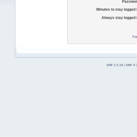
Passwor
Minutes to stay logged 
Always stay logged 
Fo
SMF 2.0.18
|
SMF © 