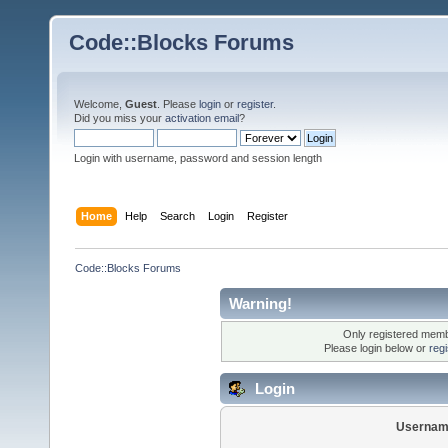
Code::Blocks Forums
Welcome,
Guest
. Please
login
or
register
.
Did you miss your
activation email
?
Login with username, password and session length
Home
Help
Search
Login
Register
Code::Blocks Forums
Warning!
Only registered membe
Please login below or
reg
Login
Usernam