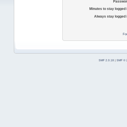
Passwor
Minutes to stay logged 
Always stay logged 
Fo
SMF 2.0.18
|
SMF © 