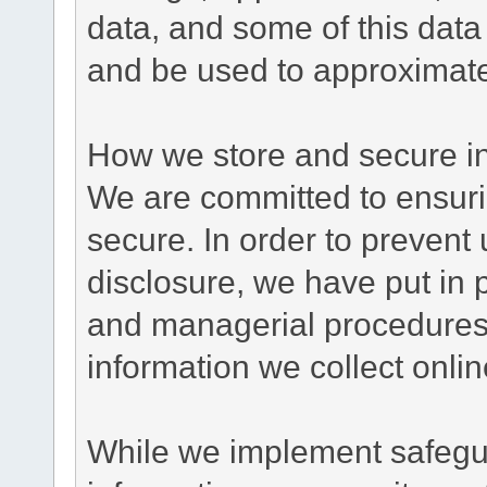
data, and some of this data
and be used to approximate
How we store and secure in
We are committed to ensurin
secure. In order to prevent
disclosure, we have put in p
and managerial procedures
information we collect onlin
While we implement safegua