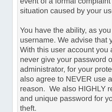
event of a formal complaint 
situation caused by your use
You have the ability, as you
username. We advise that 
With this user account you a
never give your password o
administrator, for your prot
also agree to NEVER use an
reason. We also HIGHLY 
and unique password for yo
theft.