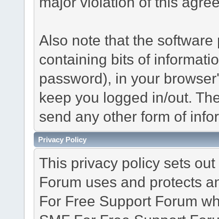
major violation of this agre
Also note that the software p
containing bits of informat
password), in your browser
keep you logged in/out. The
send any other form of info
Privacy Policy
This privacy policy sets o
Forum uses and protects an
For Free Support Forum whe