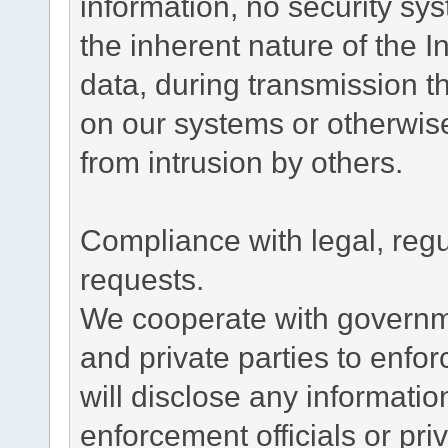
information, no security sy
the inherent nature of the 
data, during transmission th
on our systems or otherwise
from intrusion by others.
Compliance with legal, reg
requests.
We cooperate with governme
and private parties to enfo
will disclose any informati
enforcement officials or pri