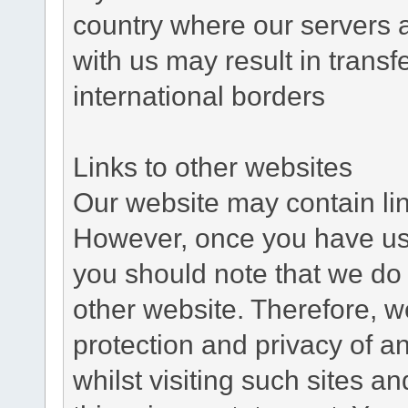
country where our servers 
with us may result in trans
international borders
Links to other websites
Our website may contain link
However, once you have used
you should note that we do 
other website. Therefore, w
protection and privacy of a
whilst visiting such sites a