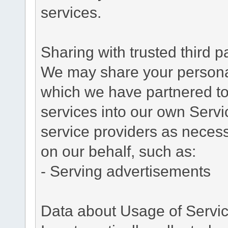
services.
Sharing with trusted third pa
We may share your personal 
which we have partnered to 
services into our own Servic
service providers as necess
on our behalf, such as:
- Serving advertisements
Data about Usage of Servi