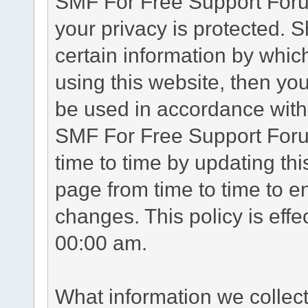
SMF For Free Support Forum
your privacy is protected. 
certain information by whic
using this website, then you
be used in accordance with 
SMF For Free Support Foru
time to time by updating th
page from time to time to e
changes. This policy is eff
00:00 am.
What information we collec