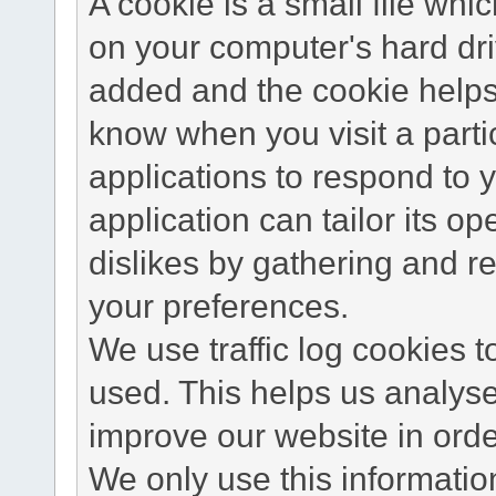
A cookie is a small file wh
on your computer's hard dri
added and the cookie helps 
know when you visit a parti
applications to respond to 
application can tailor its o
dislikes by gathering and 
your preferences.
We use traffic log cookies 
used. This helps us analyse
improve our website in order
We only use this information