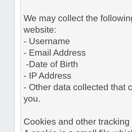
We may collect the followi
website:
- Username
- Email Address
-Date of Birth
- IP Address
- Other data collected that c
you.
Cookies and other tracking 