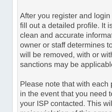
After you register and login 
fill out a detailed profile. It
clean and accurate informat
owner or staff determines to
will be removed, with or wit
sanctions may be applicabl
Please note that with each 
in the event that you need 
your ISP contacted. This wil