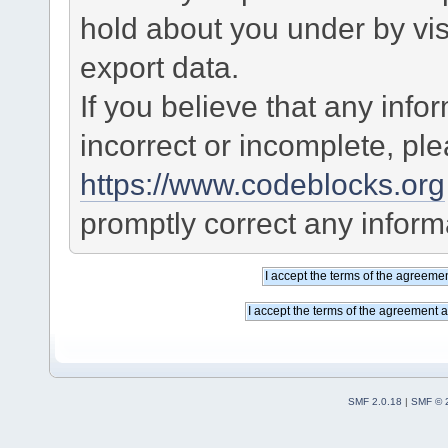
hold about you under by visi
export data.
If you believe that any info
incorrect or incomplete, pl
https://www.codeblocks.org
promptly correct any informa
SMF 2.0.18
|
SMF © 