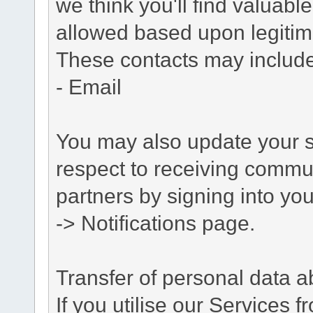
we think you'll find valuabl
allowed based upon legitima
These contacts may include
- Email
You may also update your s
respect to receiving commu
partners by signing into you
-> Notifications page.
Transfer of personal data 
If you utilise our Services 