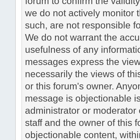
forum to confirm the validi
we do not actively monitor
such, are not responsible fo
We do not warrant the accu
usefulness of any informat
messages express the views
necessarily the views of this 
or this forum's owner. Anyo
message is objectionable is
administrator or moderator 
staff and the owner of this 
objectionable content, withi