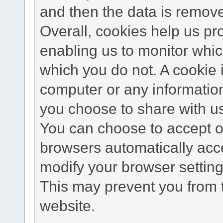
and then the data is remov
Overall, cookies help us pr
enabling us to monitor whi
which you do not. A cookie 
computer or any information
you choose to share with u
You can choose to accept o
browsers automatically acc
modify your browser setting 
This may prevent you from t
website.