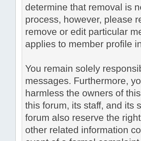
determine that removal is n
process, however, please re
remove or edit particular m
applies to member profile i
You remain solely responsib
messages. Furthermore, yo
harmless the owners of this
this forum, its staff, and it
forum also reserve the right
other related information co