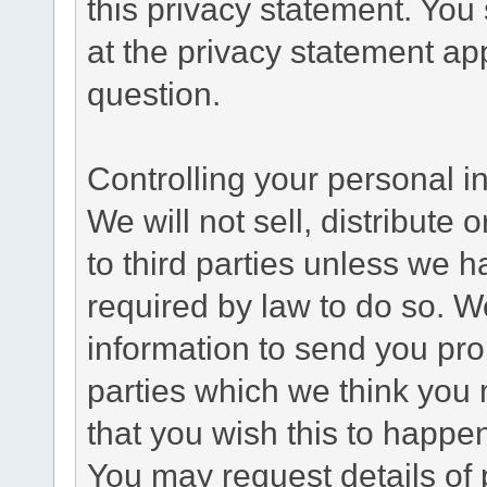
this privacy statement. You
at the privacy statement app
question.
Controlling your personal i
We will not sell, distribute
to third parties unless we 
required by law to do so. 
information to send you pro
parties which we think you m
that you wish this to happe
You may request details of