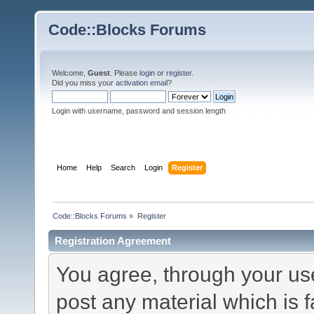
Code::Blocks Forums
Welcome,
Guest
. Please
login
or
register
.
Did you miss your
activation email
?
Login with username, password and session length
Home
Help
Search
Login
Register
Code::Blocks Forums
»
Register
Registration Agreement
You agree, through your use 
post any material which is f