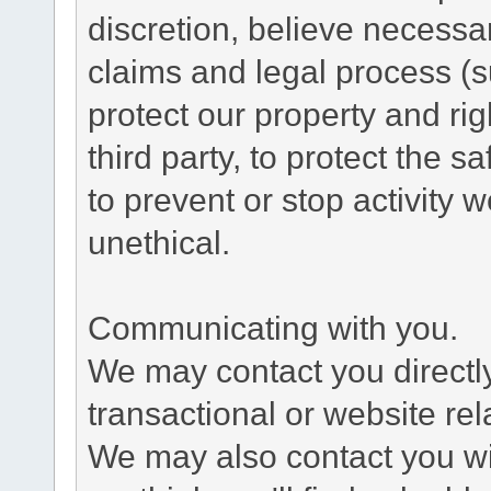
discretion, believe necessa
claims and legal process (
protect our property and rig
third party, to protect the s
to prevent or stop activity w
unethical.
Communicating with you.
We may contact you directl
transactional or website re
We may also contact you wit