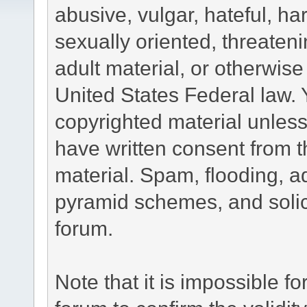
abusive, vulgar, hateful, h
sexually oriented, threateni
adult material, or otherwise 
United States Federal law. 
copyrighted material unless
have written consent from t
material. Spam, flooding, ad
pyramid schemes, and solici
forum.
Note that it is impossible fo