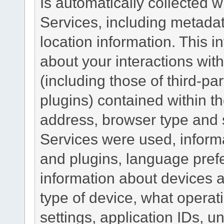
Is automatically collected 
Services, including metadat
location information. This i
about your interactions with
(including those of third-pa
plugins) contained within th
address, browser type and s
Services were used, inform
and plugins, language pref
information about devices a
type of device, what operat
settings, application IDs, u