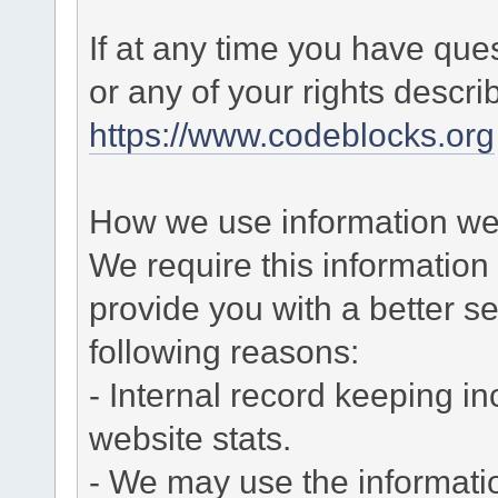
If at any time you have que
or any of your rights descr
https://www.codeblocks.org
How we use information we 
We require this informatio
provide you with a better ser
following reasons:
- Internal record keeping in
website stats.
- We may use the informati