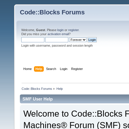
Code::Blocks Forums
Welcome,
Guest
. Please
login
or
register
.
Did you miss your
activation email
?
Login with username, password and session length
Home
Help
Search
Login
Register
Code::Blocks Forums
»
Help
SMF User Help
Welcome to Code::Blocks 
Machines® Forum (SMF) so