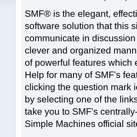
SMF® is the elegant, effect
software solution that this s
communicate in discussion t
clever and organized manne
of powerful features which
Help for many of SMF's fea
clicking the question mark i
by selecting one of the link
take you to SMF's centrall
Simple Machines official sit