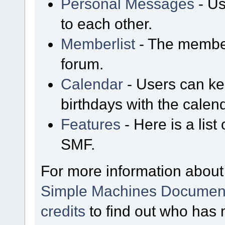
Personal Messages
- Us
to each other.
Memberlist
- The member
forum.
Calendar
- Users can kee
birthdays with the calen
Features
- Here is a list
SMF.
For more information about
Simple Machines Document
credits
to find out who has 