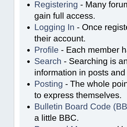
Registering
- Many forum
gain full access.
Logging In
- Once regist
their account.
Profile
- Each member has
Search
- Searching is an
information in posts and 
Posting
- The whole poin
to express themselves.
Bulletin Board Code (B
a little BBC.