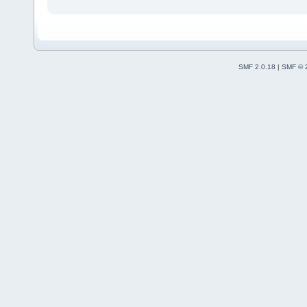
SMF 2.0.18
|
SMF © 