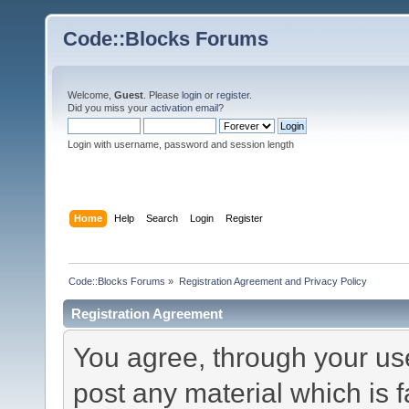
Code::Blocks Forums
Welcome,
Guest
. Please
login
or
register
.
Did you miss your
activation email
?
Login with username, password and session length
Home
Help
Search
Login
Register
Code::Blocks Forums
»
Registration Agreement and Privacy Policy
Registration Agreement
You agree, through your use 
post any material which is f