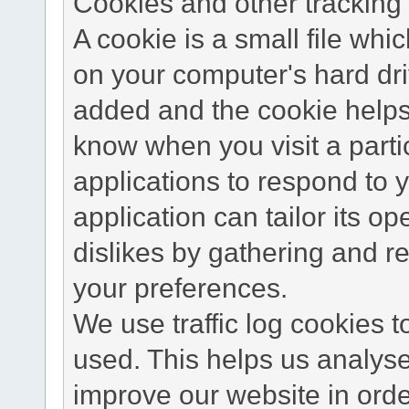
Cookies and other tracking 
A cookie is a small file wh
on your computer's hard dri
added and the cookie helps 
know when you visit a parti
applications to respond to 
application can tailor its o
dislikes by gathering and 
your preferences.
We use traffic log cookies 
used. This helps us analyse
improve our website in order