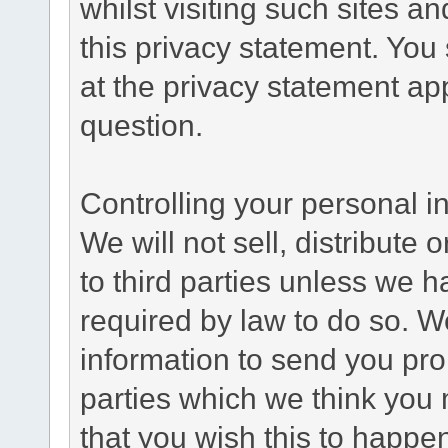
whilst visiting such sites a
this privacy statement. You
at the privacy statement app
question.
Controlling your personal i
We will not sell, distribute
to third parties unless we 
required by law to do so. 
information to send you pro
parties which we think you m
that you wish this to happe