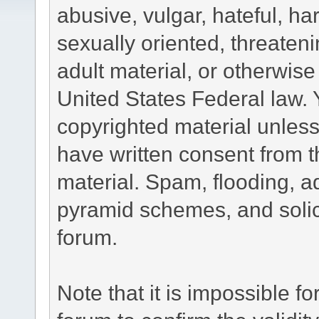
abusive, vulgar, hateful, h
sexually oriented, threateni
adult material, or otherwise 
United States Federal law. 
copyrighted material unless
have written consent from t
material. Spam, flooding, ad
pyramid schemes, and solici
forum.
Note that it is impossible fo