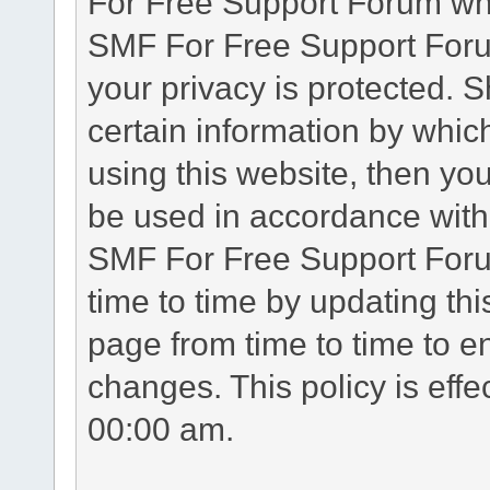
For Free Support Forum whe
SMF For Free Support Forum
your privacy is protected. 
certain information by whic
using this website, then you
be used in accordance with 
SMF For Free Support Foru
time to time by updating th
page from time to time to e
changes. This policy is eff
00:00 am.