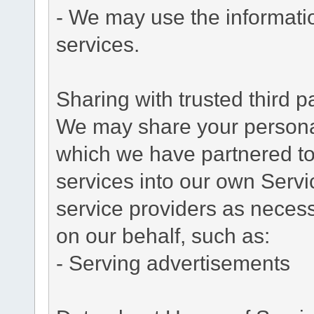
- We may use the informati
services.
Sharing with trusted third pa
We may share your personal 
which we have partnered to 
services into our own Servic
service providers as necess
on our behalf, such as:
- Serving advertisements