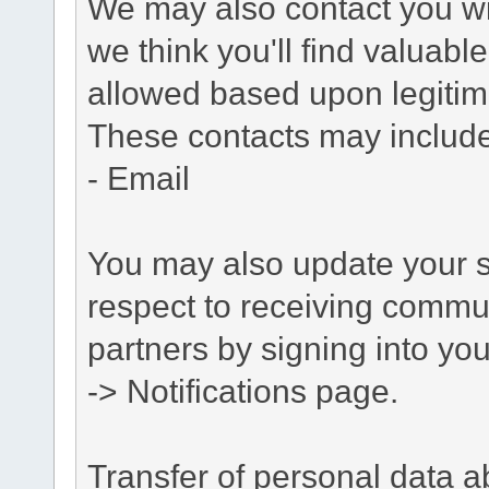
We may also contact you wit
we think you'll find valuabl
allowed based upon legitima
These contacts may include
- Email
You may also update your s
respect to receiving commu
partners by signing into you
-> Notifications page.
Transfer of personal data 