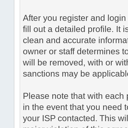
After you register and login 
fill out a detailed profile. It
clean and accurate informat
owner or staff determines to
will be removed, with or wit
sanctions may be applicabl
Please note that with each 
in the event that you need 
your ISP contacted. This wil