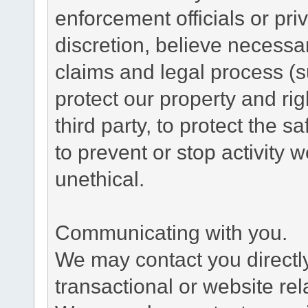
enforcement officials or pri
discretion, believe necessa
claims and legal process (
protect our property and rig
third party, to protect the s
to prevent or stop activity w
unethical.
Communicating with you.
We may contact you directl
transactional or website re