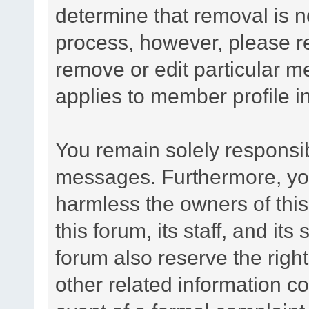
determine that removal is n
process, however, please re
remove or edit particular m
applies to member profile i
You remain solely responsib
messages. Furthermore, yo
harmless the owners of this
this forum, its staff, and it
forum also reserve the right
other related information co