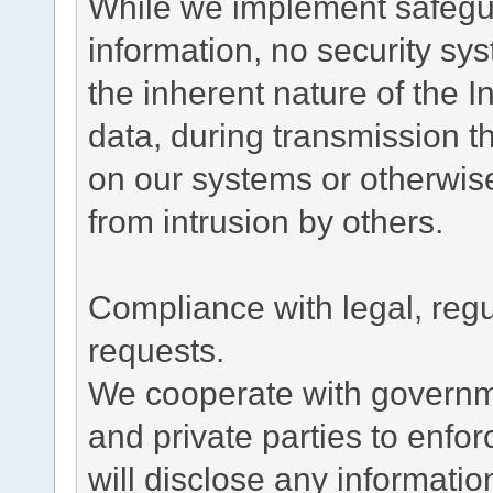
While we implement safegua
information, no security sy
the inherent nature of the 
data, during transmission th
on our systems or otherwise
from intrusion by others.
Compliance with legal, reg
requests.
We cooperate with governme
and private parties to enfo
will disclose any informati