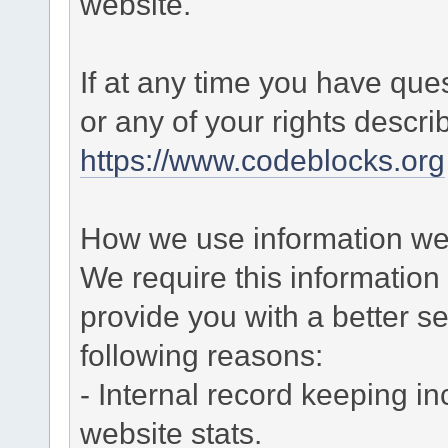
website.
If at any time you have que
or any of your rights descr
https://www.codeblocks.org
How we use information we 
We require this informatio
provide you with a better ser
following reasons:
- Internal record keeping in
website stats.