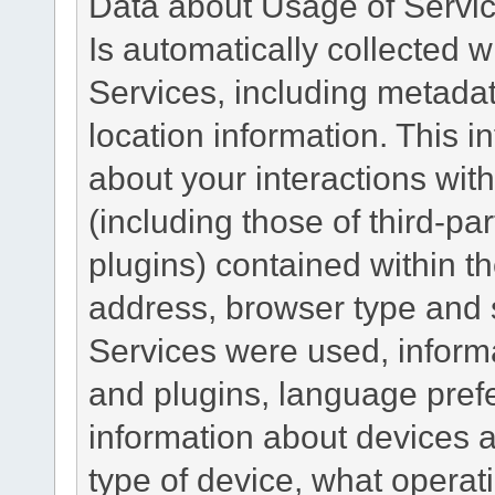
Data about Usage of Servi
Is automatically collected 
Services, including metadat
location information. This i
about your interactions with
(including those of third-pa
plugins) contained within th
address, browser type and s
Services were used, inform
and plugins, language pref
information about devices a
type of device, what operat