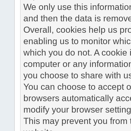
We only use this information
and then the data is remov
Overall, cookies help us pr
enabling us to monitor whi
which you do not. A cookie 
computer or any information
you choose to share with u
You can choose to accept o
browsers automatically acc
modify your browser setting 
This may prevent you from t