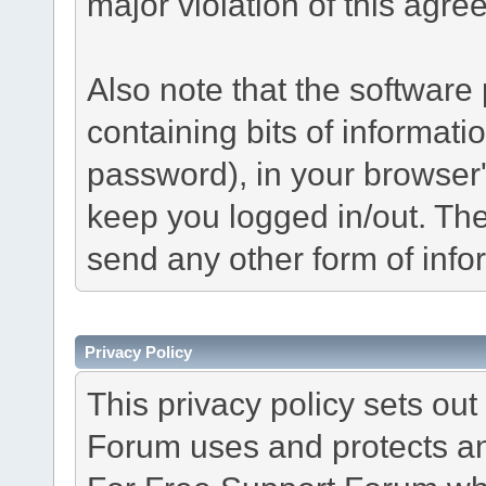
major violation of this agre
Also note that the software p
containing bits of informat
password), in your browser
keep you logged in/out. The
send any other form of info
Privacy Policy
This privacy policy sets o
Forum uses and protects an