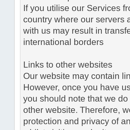
If you utilise our Services 
country where our servers 
with us may result in trans
international borders
Links to other websites
Our website may contain link
However, once you have used
you should note that we do 
other website. Therefore, w
protection and privacy of a