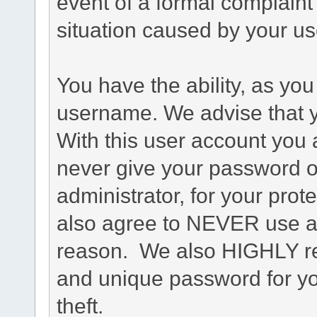
event of a formal complaint 
situation caused by your use
You have the ability, as you
username. We advise that 
With this user account you a
never give your password o
administrator, for your prot
also agree to NEVER use an
reason. We also HIGHLY 
and unique password for yo
theft.