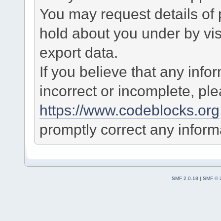
You may request details of
hold about you under by visi
export data.
If you believe that any info
incorrect or incomplete, pl
https://www.codeblocks.org
promptly correct any informa
SMF 2.0.18
|
SMF © 