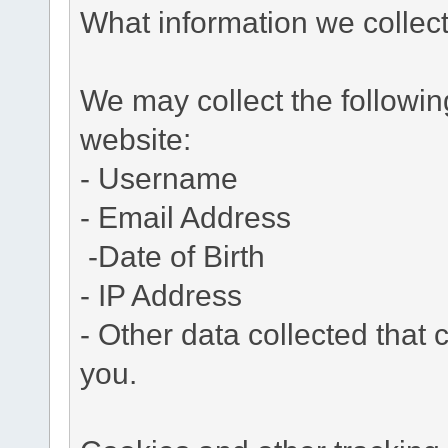
What information we collec
We may collect the followi
website:
- Username
- Email Address
-Date of Birth
- IP Address
- Other data collected that c
you.