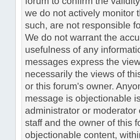
forum to confirm the validi
we do not actively monitor
such, are not responsible fo
We do not warrant the accu
usefulness of any informat
messages express the views
necessarily the views of this 
or this forum's owner. Anyo
message is objectionable is
administrator or moderator 
staff and the owner of this 
objectionable content, withi