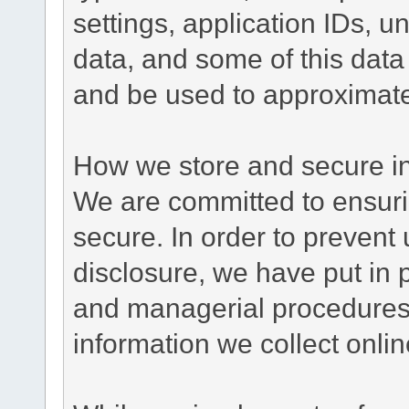
settings, application IDs, u
data, and some of this data
and be used to approximate
How we store and secure in
We are committed to ensurin
secure. In order to prevent
disclosure, we have put in p
and managerial procedures
information we collect onlin