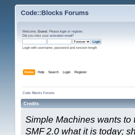
Code::Blocks Forums
Welcome,
Guest
. Please
login
or
register
.
Did you miss your
activation email
?
Login with username, password and session length
Home
Help
Search
Login
Register
Code::Blocks Forums
Credits
Simple Machines wants to
SMF 2.0 what it is today; s