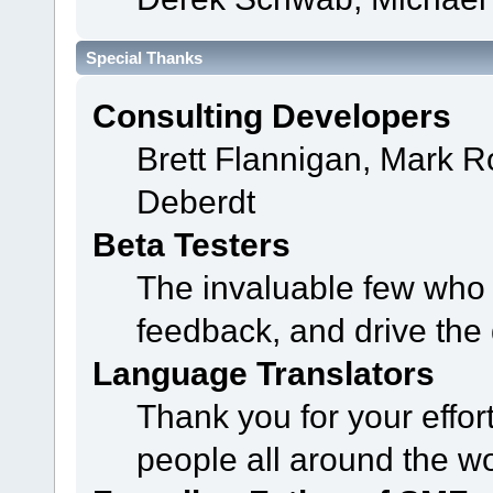
Special Thanks
Consulting Developers
Brett Flannigan, Mark 
Deberdt
Beta Testers
The invaluable few who t
feedback, and drive the 
Language Translators
Thank you for your effor
people all around the w