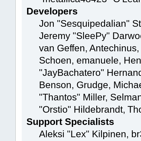
Developers
Jon "Sesquipedalian" St
Jeremy "SleePy" Darwo
van Geffen, Antechinus, 
Schoen, emanuele, Hend
"JayBachatero" Hernand
Benson, Grudge, Micha
"Thantos" Miller, Selma
"Orstio" Hildebrandt, Th
Support Specialists
Aleksi "Lex" Kilpinen, b