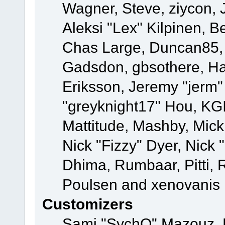
Wagner, Steve, ziycon, 
Aleksi "Lex" Kilpinen, B
Chas Large, Duncan85, E
Gadsdon, gbsothere, Ha
Eriksson, Jeremy "jerm"
"greyknight17" Hou, KGIII
Mattitude, Mashby, Mick G
Nick "Fizzy" Dyer, Nick 
Dhima, Rumbaar, Pitti,
Poulsen and xenovanis
Customizers
Sami "SychO" Mazouz, 