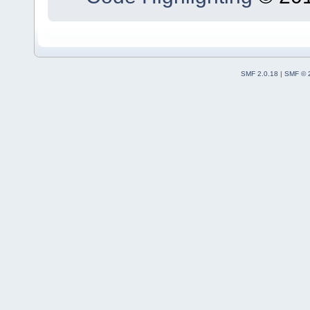
SMF 2.0.18
|
SMF © 