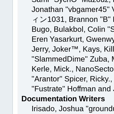
Jonathan "vbgamer45" V
ィン1031, Brannon "B" Ha
Bugo, Bulakbol, Colin "
Eren Yasarkurt, Gwenwy
Jerry, Joker™, Kays, Kil
"SlammedDime" Zuba, M
Kerle, Mick., NanoSecto
"Arantor" Spicer, Ricky.
"Fustrate" Hoffman and 
Documentation Writers
Irisado, Joshua "ground