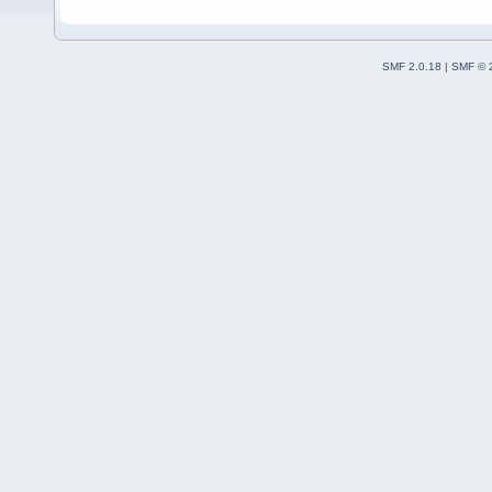
SMF 2.0.18
|
SMF © 