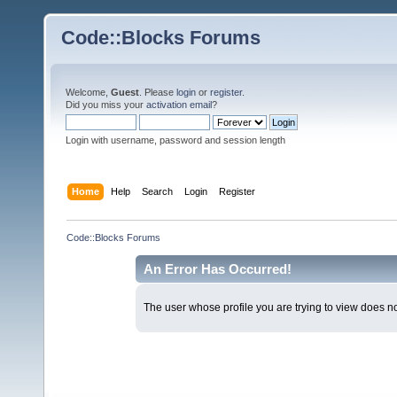
Code::Blocks Forums
Welcome,
Guest
. Please
login
or
register
.
Did you miss your
activation email
?
Login with username, password and session length
Home
Help
Search
Login
Register
Code::Blocks Forums
An Error Has Occurred!
The user whose profile you are trying to view does not