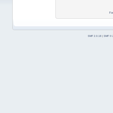
Fo
SMF 2.0.18
|
SMF © 