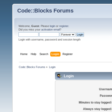
Code::Blocks Forums
Welcome,
Guest
. Please
login
or
register
.
Did you miss your
activation email
?
Login with username, password and session length
Home
Help
Search
Login
Register
Code::Blocks Forums
»
Login
Login
Usernam
Passwor
Minutes to stay logged 
Always stay logged 