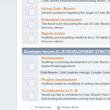
Code::Blocks installation/troubleshooting issues. 
Using Code::Blocks
General questions regarding the usage of Code::Blo
Embedded development
This forum is for discussing the use of Code::Bloc
Moderator:
killerbot
Nightly builds
Anything and everything related to the C::B nightly b
Moderator:
killerbot
Developer forums (C::B DEVELOPMENT STRICTL
Development
Anything concerning development of Code::Blocks. 
support/help/suggestions.
Child Boards
:
CodeCompletion redesign
,
Compiler Fram
Plugins development
Anything related to modifying or writing new plugin
Contributions to C::B
Would you like to contribute to Code::Blocks? Here
beta-testing,documentation,solving hard bugs or ad
No New Posts
Redirect Board