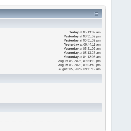
Today
at 05:13:02 am
Yesterday
at 08:31:52 pm
Yesterday
at 05:51:32 pm
Yesterday
at 09:44:11 am
Yesterday
at 05:31:02 am
Yesterday
at 05:13:27 am
Yesterday
at 04:12:03 am
August 05, 2026, 09:54:19 pm
August 05, 2026, 09:53:40 pm
August 05, 2026, 09:11:12 am