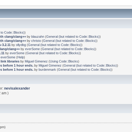
 to Code::Blocks)
)
ith clang/clang++
by
blauzahn
(
General (but related to Code::Blocks)
)
ith clang/clang++
by
christo
(
General (but related to Code::Blocks)
)
-3.2.11
by
ollydbg
(
General (but related to Code::Blocks)
)
clang/clang++
by
everSome
(
General (but related to Code::Blocks)
)
.11
by
everSome
(
General (but related to Code::Blocks)
)
y
everSome
(
Help
)
link libraries
by
Miguel Gimenez
(
Using Code::Blocks
)
s before 1 hour ends.
by
Miguel Gimenez
(
General (but related to Code::Blocks)
)
s before 1 hour ends.
by
burdenmark
(
General (but related to Code::Blocks)
)
er:
nevisalexander
2 am )
 pm)