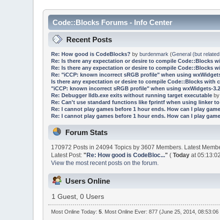
Code::Blocks Forums - Info Center
Recent Posts
Re: How good is CodeBlocks?
by
burdenmark
(
General (but related
Re: Is there any expectation or desire to compile Code::Blocks w
Re: Is there any expectation or desire to compile Code::Blocks w
Re: "iCCP: known incorrect sRGB profile" when using wxWidgets
Is there any expectation or desire to compile Code::Blocks with 
"iCCP: known incorrect sRGB profile" when using wxWidgets-3.2
Re: Debugger lldb.exe exits without running target executable
b
Re: Can't use standard functions like fprintf when using linker to 
Re: I cannot play games before 1 hour ends. How can I play game
Re: I cannot play games before 1 hour ends. How can I play game
Forum Stats
170972 Posts in 24094 Topics by 3607 Members. Latest Memb
Latest Post:
"
Re: How good is CodeBloc...
"
(
Today
at 05:13:0
View the most recent posts on the forum.
Users Online
1 Guest, 0 Users
Most Online Today:
5
. Most Online Ever: 877 (June 25, 2014, 08:53:06