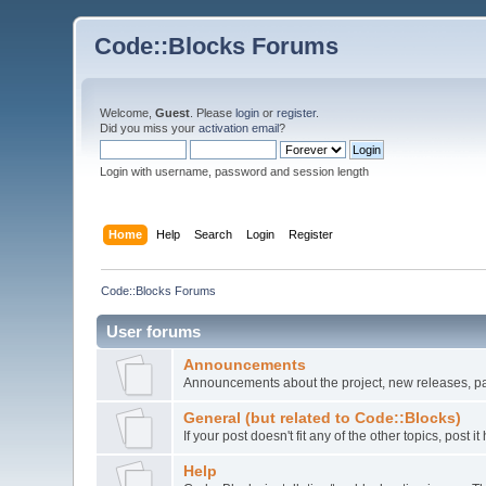
Code::Blocks Forums
Welcome,
Guest
. Please
login
or
register
.
Did you miss your
activation email
?
Login with username, password and session length
Home
Help
Search
Login
Register
Code::Blocks Forums
User forums
Announcements
Announcements about the project, new releases, pat
General (but related to Code::Blocks)
If your post doesn't fit any of the other topics, post
Help