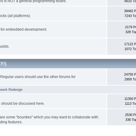
This is NOT a general programming board.
6610 To
39482 
cks (all platforms)
7243 To
2179 P
ks for embedded development.
328 To
17122 
uilds.
1072 To
Y!)
24755 
Regular users should use the other forums for
2959 To
ework Redesign
11350 P
s should be discussed here.
1113 To
2530 P
 are some "bounties" which you may want to collaborate with:
336 To
ding features.