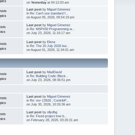
pics
on
Yesterday
at 04:12:03 am
Last post
by
Miguel Gimenez
Posts
in
Re: Can't use standard f...
pics
on August 05, 2026, 09:54:19 pm
Last post
by
Miguel Gimenez
osts
in
Re: MSP430 Programming w...
pics
on July 23, 2026, 11:16:17 am
Last post
by
Elena
Posts
in
Re: The 20 July 2026 bui...
pics
on August 01, 2026, 11:34:01 am
Last post
by
MadDavid
Posts
in
Re: Building Code::Block...
pics
on July 23, 2026, 08:36:51 pm
Last post
by
Miguel Gimenez
osts
in
Re: rev-13926 ; ContribP...
pics
on July 30, 2026, 10:26:36 am
Last post
by
ollydbg
osts
in
Re: Fixed project tree b...
pics
on February 28, 2026, 03:26:31 am