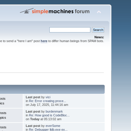
News:
ee to send a "here I am" post
here
to differ human beings from SPAM bots.
Last post
by
vici
osts
in
Re: Error creating proce...
ics
on July 17, 2025, 11:44:16 am
Last post
by
burdenmark
Posts
in
Re: How good is CodeBloc...
pics
on
Today
at 05:13:02 am
Last post
by
everSome
Posts
in
Re: Debugger lldb.exe ex...