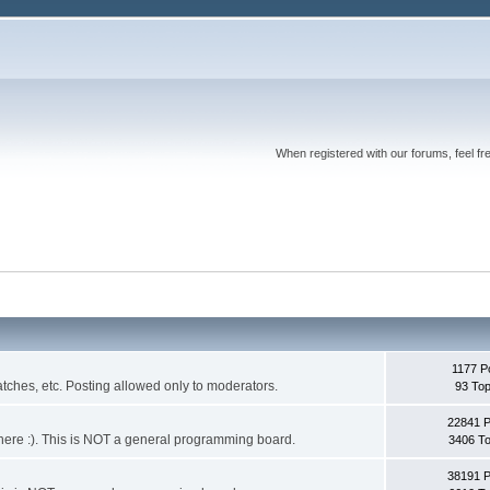
When registered with our forums, feel fr
1177 P
ches, etc. Posting allowed only to moderators.
93 Top
22841 
 it here :). This is NOT a general programming board.
3406 To
38191 