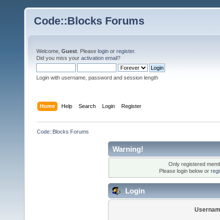
Code::Blocks Forums
Welcome,
Guest
. Please
login
or
register
.
Did you miss your
activation email
?
Login with username, password and session length
Home
Help
Search
Login
Register
Code::Blocks Forums
Warning!
Only registered membe
Please login below or
reg
Login
Usernam