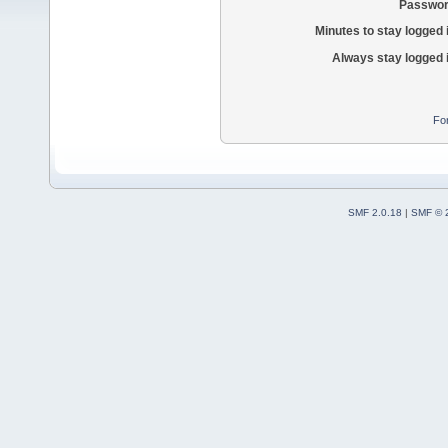
Passwor
Minutes to stay logged 
Always stay logged 
Fo
SMF 2.0.18
|
SMF © 