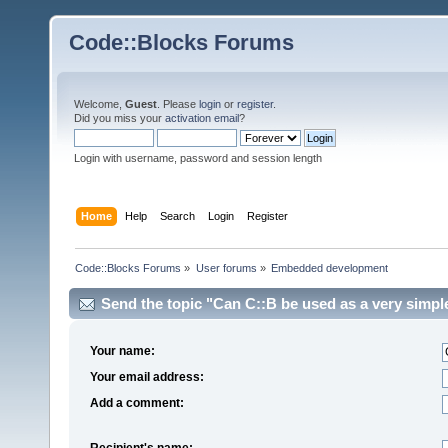
Code::Blocks Forums
Welcome,
Guest
. Please
login
or
register
.
Did you miss your
activation email
?
Login with username, password and session length
Home
Help
Search
Login
Register
Code::Blocks Forums
»
User forums
»
Embedded development
Send the topic "Can C::B be used as a very simpl
Your name:
Your email address:
Add a comment:
Recipient's name: