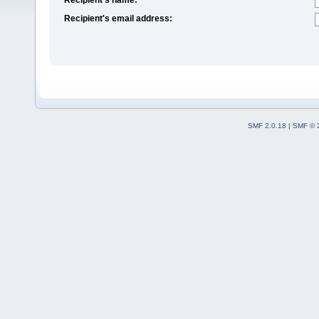
Recipient's email address:
SMF 2.0.18
|
SMF © 