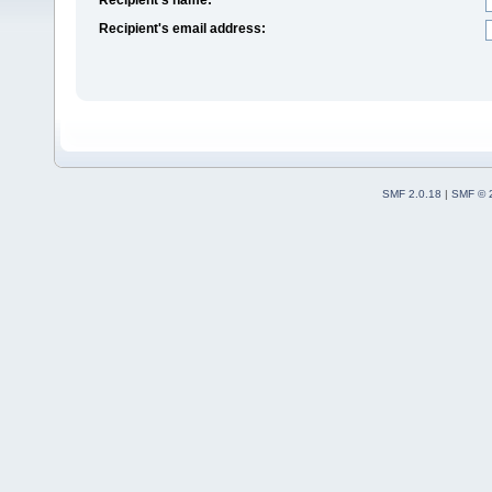
Recipient's email address:
SMF 2.0.18
|
SMF © 