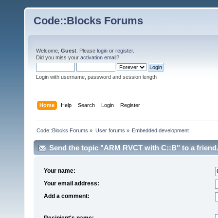
Code::Blocks Forums
Welcome,
Guest
. Please
login
or
register
.
Did you miss your
activation email
?
Login with username, password and session length
Home
Help
Search
Login
Register
Code::Blocks Forums
»
User forums
»
Embedded development
Send the topic "ARM RVCT with C::B" to a friend
Your name:
Your email address:
Add a comment:
Recipient's name: