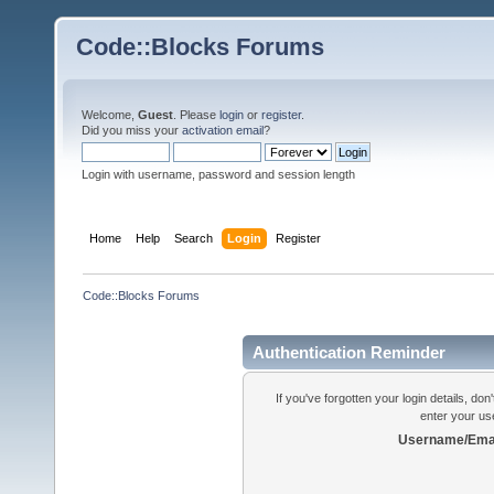
Code::Blocks Forums
Welcome,
Guest
. Please
login
or
register
.
Did you miss your
activation email
?
Login with username, password and session length
Home
Help
Search
Login
Register
Code::Blocks Forums
Authentication Reminder
If you've forgotten your login details, do
enter your us
Username/Emai