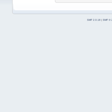
SMF 2.0.18
|
SMF © 