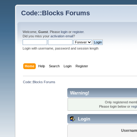
Code::Blocks Forums
Welcome,
Guest
. Please
login
or
register
.
Did you miss your
activation email
?
Login with username, password and session length
Home
Help
Search
Login
Register
Code::Blocks Forums
Warning!
Only registered membe
Please login below or
reg
Login
Usernam