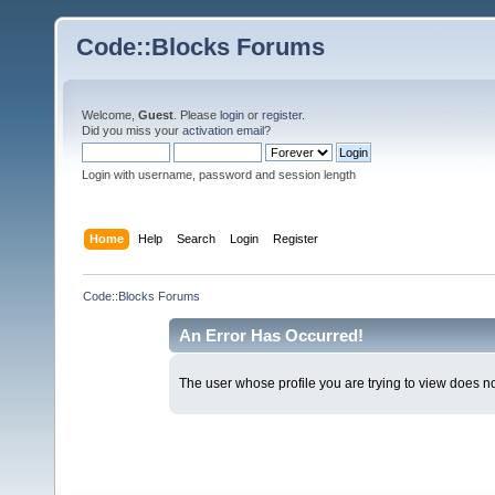
Code::Blocks Forums
Welcome,
Guest
. Please
login
or
register
.
Did you miss your
activation email
?
Login with username, password and session length
Home
Help
Search
Login
Register
Code::Blocks Forums
An Error Has Occurred!
The user whose profile you are trying to view does not