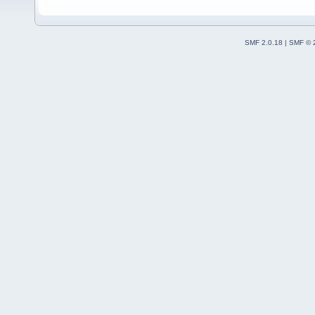
SMF 2.0.18
|
SMF © 