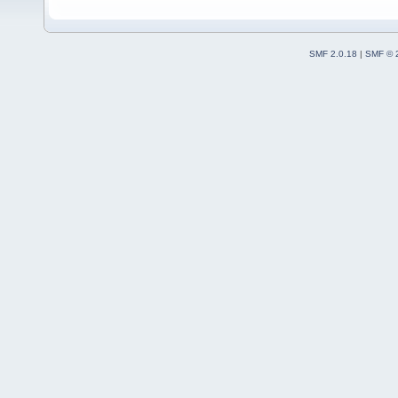
SMF 2.0.18
|
SMF © 