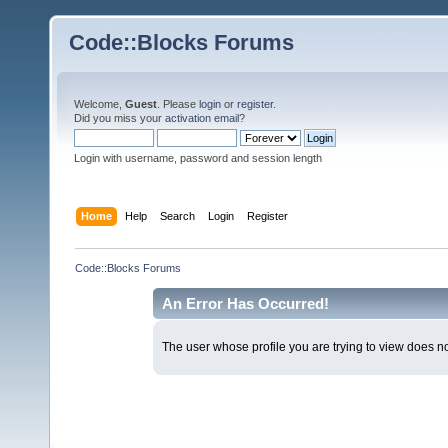
Code::Blocks Forums
Welcome,
Guest
. Please
login
or
register
.
Did you miss your
activation email
?
Login with username, password and session length
Home
Help
Search
Login
Register
Code::Blocks Forums
An Error Has Occurred!
The user whose profile you are trying to view does not