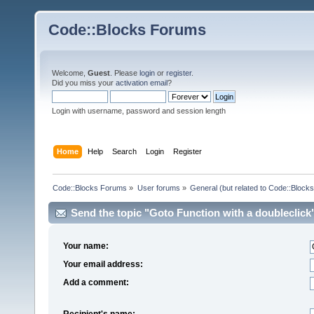
Code::Blocks Forums
Welcome,
Guest
. Please
login
or
register
.
Did you miss your
activation email
?
Login with username, password and session length
Home
Help
Search
Login
Register
Code::Blocks Forums
»
User forums
»
General (but related to Code::Blocks
Send the topic "Goto Function with a doubleclick" 
Your name:
Your email address:
Add a comment:
Recipient's name: