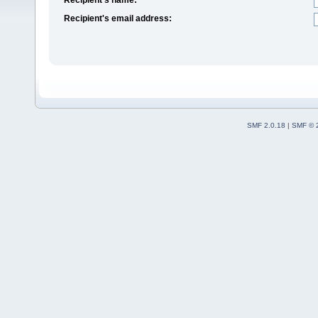
Recipient's email address:
SMF 2.0.18
|
SMF © 