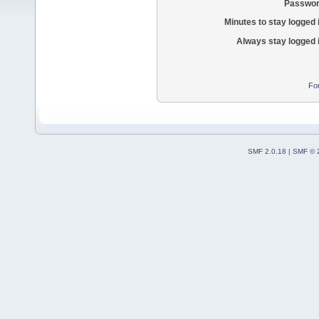
Passwor
Minutes to stay logged 
Always stay logged 
Fo
SMF 2.0.18
|
SMF © 