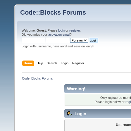
Code::Blocks Forums
Welcome,
Guest
. Please
login
or
register
.
Did you miss your
activation email
?
Login with username, password and session length
Home
Help
Search
Login
Register
Code::Blocks Forums
Warning!
Only registered membe
Please login below or
reg
Login
Usernam