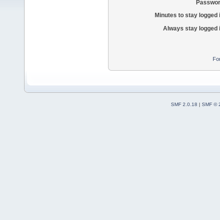
Passwor
Minutes to stay logged 
Always stay logged 
Fo
SMF 2.0.18
|
SMF © 