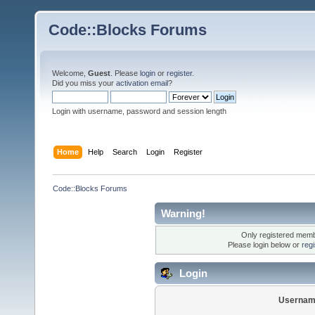
Code::Blocks Forums
Welcome,
Guest
. Please
login
or
register
.
Did you miss your
activation email
?
Login with username, password and session length
Home
Help
Search
Login
Register
Code::Blocks Forums
Warning!
Only registered membe
Please login below or
reg
Login
Usernam