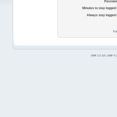
Passwor
Minutes to stay logged 
Always stay logged 
Fo
SMF 2.0.18
|
SMF © 