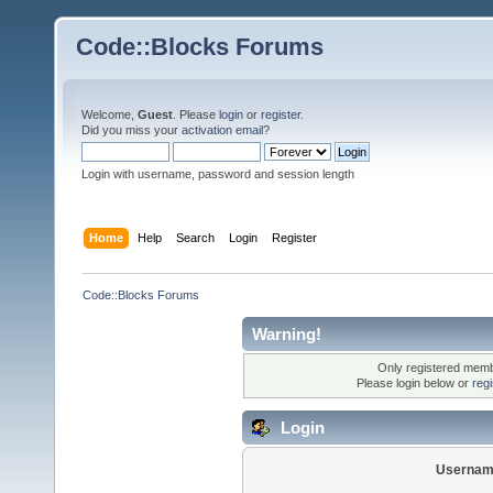
Code::Blocks Forums
Welcome,
Guest
. Please
login
or
register
.
Did you miss your
activation email
?
Login with username, password and session length
Home
Help
Search
Login
Register
Code::Blocks Forums
Warning!
Only registered membe
Please login below or
reg
Login
Usernam