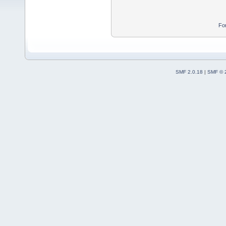
Fo
SMF 2.0.18
|
SMF © 