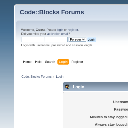
Code::Blocks Forums
Welcome,
Guest
. Please
login
or
register
.
Did you miss your
activation email
?
Login with username, password and session length
Home
Help
Search
Login
Register
Code::Blocks Forums
»
Login
Login
Usernam
Passwor
Minutes to stay logged 
Always stay logged 