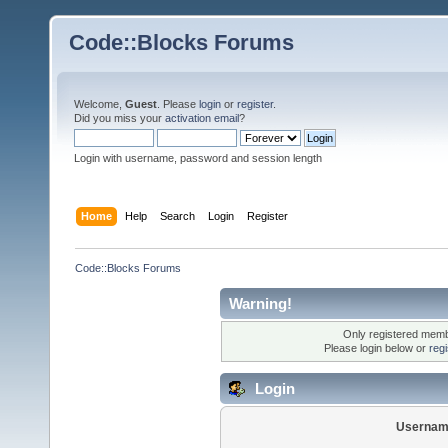
Code::Blocks Forums
Welcome,
Guest
. Please
login
or
register
.
Did you miss your
activation email
?
Login with username, password and session length
Home
Help
Search
Login
Register
Code::Blocks Forums
Warning!
Only registered membe
Please login below or
reg
Login
Usernam