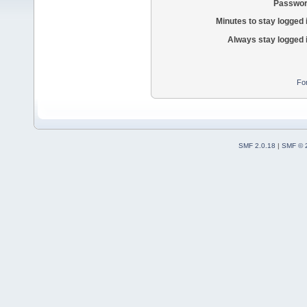
Passwor
Minutes to stay logged 
Always stay logged 
Fo
SMF 2.0.18
|
SMF © 