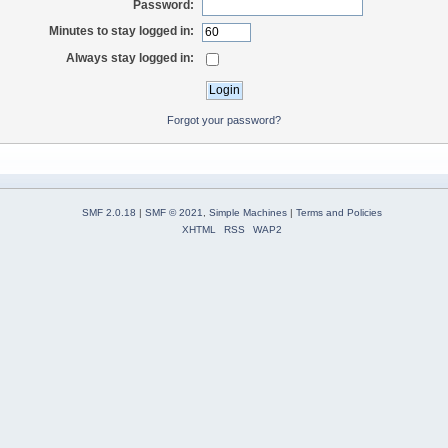
Password:
Minutes to stay logged in:
Always stay logged in:
Forgot your password?
SMF 2.0.18
|
SMF © 2021
,
Simple Machines
|
Terms and Policies
XHTML
RSS
WAP2