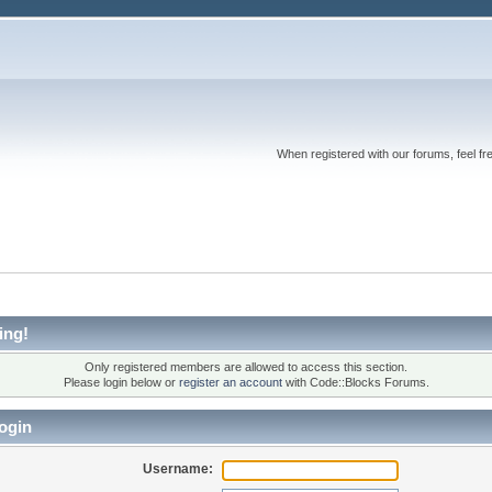
When registered with our forums, feel fr
ing!
Only registered members are allowed to access this section.
Please login below or
register an account
with Code::Blocks Forums.
ogin
Username: