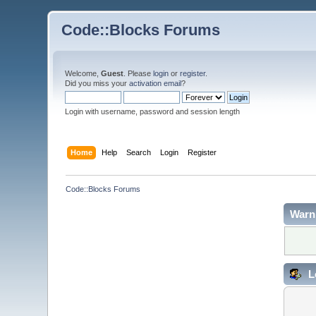
Code::Blocks Forums
Welcome,
Guest
. Please
login
or
register
.
Did you miss your
activation email
?
Login with username, password and session length
Home
Help
Search
Login
Register
Code::Blocks Forums
Warn
L