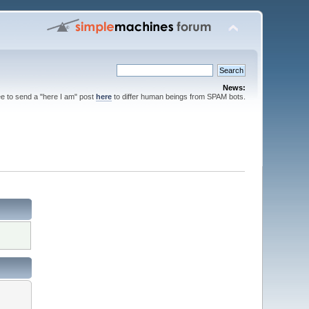
News:
ee to send a "here I am" post
here
to differ human beings from SPAM bots.