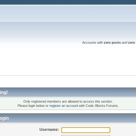
Accounts with
zero posts
and
zero 
ing!
Only registered members are allowed to access this section.
Please login below or
register an account
with Code::Blocks Forums.
ogin
Username: