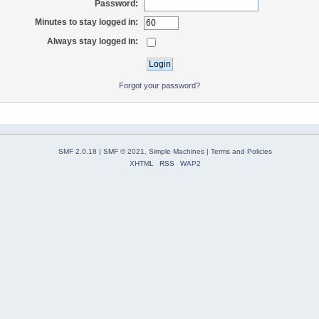
Password:
Minutes to stay logged in:
Always stay logged in:
Forgot your password?
SMF 2.0.18
|
SMF © 2021
,
Simple Machines
|
Terms and Policies
XHTML
RSS
WAP2