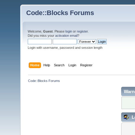
Code::Blocks Forums
Welcome,
Guest
. Please
login
or
register
.
Did you miss your
activation email
?
Login with username, password and session length
Home
Help
Search
Login
Register
Code::Blocks Forums
Warn
L