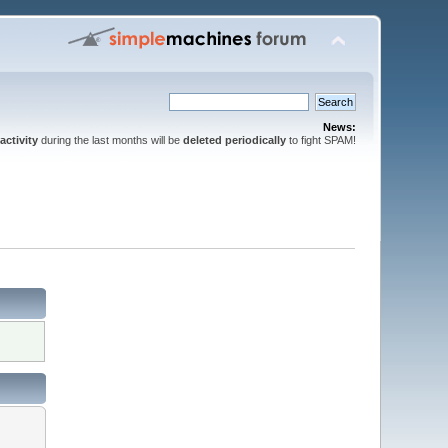
News:
activity
during the last months will be
deleted periodically
to fight SPAM!