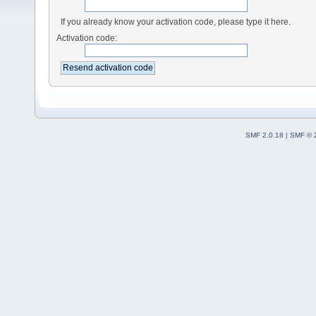
If you already know your activation code, please type it here.
Activation code:
SMF 2.0.18
|
SMF © 