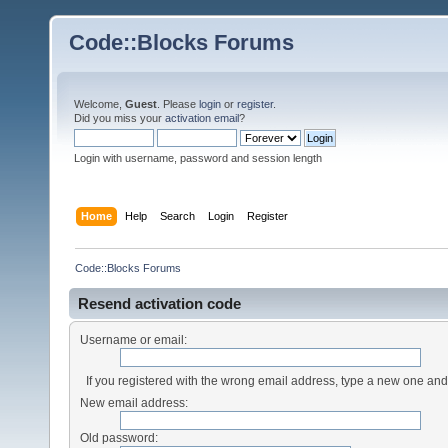
Code::Blocks Forums
Welcome,
Guest
. Please
login
or
register
.
Did you miss your
activation email
?
Login with username, password and session length
Home
Help
Search
Login
Register
Code::Blocks Forums
Resend activation code
Username or email:
If you registered with the wrong email address, type a new one an
New email address:
Old password: