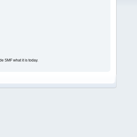
e SMF what it is today.