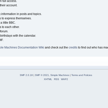
n full access.
their account.
g information in posts and topics.
s to express themselves.
a little BBC.
 to each other.
forum.
birthdays with the calendar.
MF.
ple Machines Documentation Wiki
and check out the
credits
to find out who has mad
SMF 2.0.18
|
SMF © 2021
,
Simple Machines
|
Terms and Policies
XHTML
RSS
WAP2