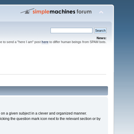
News:
ee to send a "here I am" post
here
to differ human beings from SPAM bots.
cs on a given subject in a clever and organized manner.
cking the question mark icon next to the relevant section or by