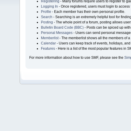
Registering
- Many forums require users to register to gai
Logging In
- Once registered, users must login to access 
Profile
- Each member has their own personal profile.
Search
- Searching is an extremely helpful tool for findin
Posting
- The whole point of a forum, posting allows user
Bulletin Board Code (BBC)
- Posts can be spiced up with 
Personal Messages
- Users can send personal messages
Memberlist
- The memberlist shows all the members of a 
Calendar
- Users can keep track of events, holidays, and 
Features
- Here is a list of the most popular features in S
For more information about how to use SMF, please see the
Sim