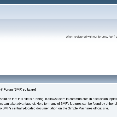
When registered with our forums, feel fr
® Forum (SMF) software!
solution that this site is running. It allows users to communicate in discussion topi
s can take advantage of. Help for many of SMF's features can be found by either cli
 to SMF's centrally-located documentation on the Simple Machines official site.