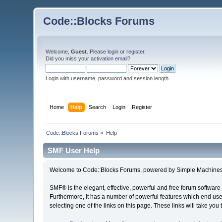
Code::Blocks Forums
Welcome,
Guest
. Please
login
or
register
.
Did you miss your
activation email
?
Login with username, password and session length
Home
Help
Search
Login
Register
Code::Blocks Forums
»
Help
SMF User Help
Welcome to Code::Blocks Forums, powered by Simple Machines
SMF® is the elegant, effective, powerful and free forum software 
Furthermore, it has a number of powerful features which end user
selecting one of the links on this page. These links will take you