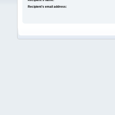
Recipient's email address: