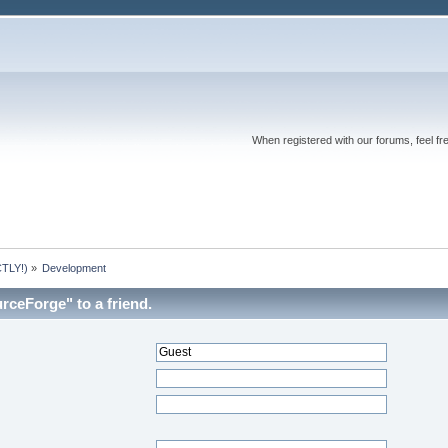
When registered with our forums, feel fr
TLY!)
»
Development
rceForge" to a friend.