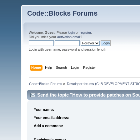
Code::Blocks Forums
Welcome,
Guest
. Please
login
or
register
.
Did you miss your
activation email
?
Login with username, password and session length
Home
Help
Search
Login
Register
Code::Blocks Forums
»
Developer forums (C::B DEVELOPMENT STRIC
Send the topic "How to provide patches on Sou
Your name:
Your email address:
Add a comment:
Recipient's name: