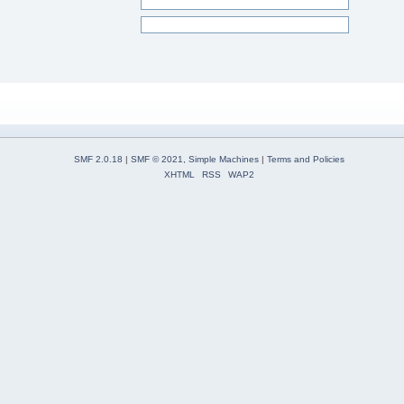
SMF 2.0.18
|
SMF © 2021
,
Simple Machines
|
Terms and Policies
XHTML
RSS
WAP2