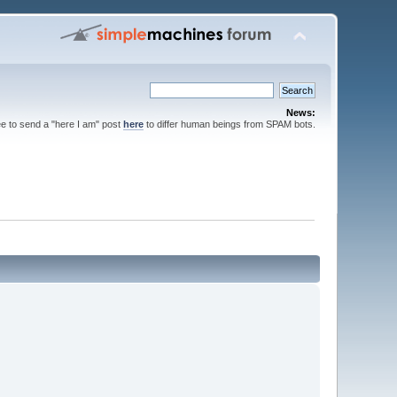
News:
ee to send a "here I am" post
here
to differ human beings from SPAM bots.