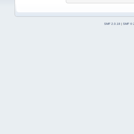
SMF 2.0.18
|
SMF © 