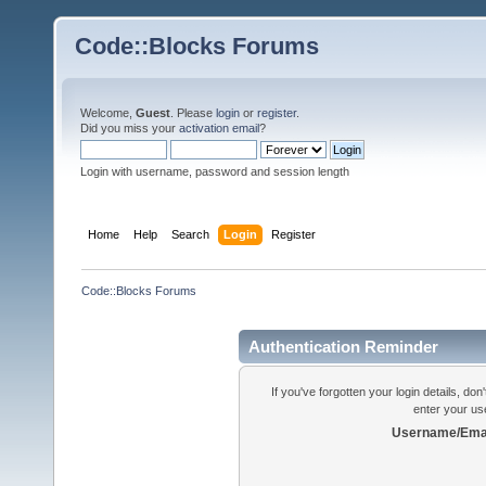
Code::Blocks Forums
Welcome,
Guest
. Please
login
or
register
.
Did you miss your
activation email
?
Login with username, password and session length
Home
Help
Search
Login
Register
Code::Blocks Forums
Authentication Reminder
If you've forgotten your login details, do
enter your us
Username/Emai