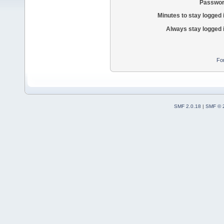
Passwor
Minutes to stay logged 
Always stay logged 
Fo
SMF 2.0.18
|
SMF © 