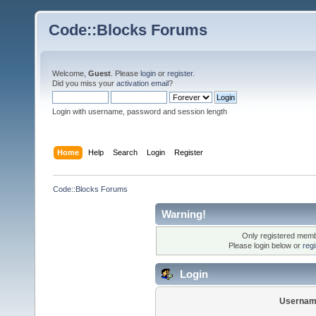
Code::Blocks Forums
Welcome,
Guest
. Please
login
or
register
.
Did you miss your
activation email
?
Login with username, password and session length
Home
Help
Search
Login
Register
Code::Blocks Forums
Warning!
Only registered membe
Please login below or
reg
Login
Usernam