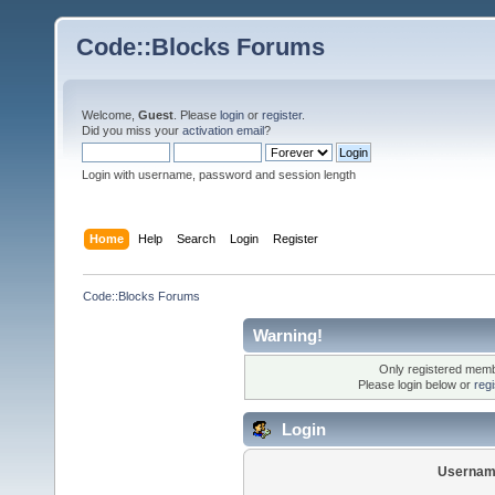
Code::Blocks Forums
Welcome,
Guest
. Please
login
or
register
.
Did you miss your
activation email
?
Login with username, password and session length
Home
Help
Search
Login
Register
Code::Blocks Forums
Warning!
Only registered membe
Please login below or
reg
Login
Usernam