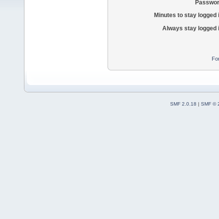
Passwor
Minutes to stay logged 
Always stay logged 
Fo
SMF 2.0.18
|
SMF © 