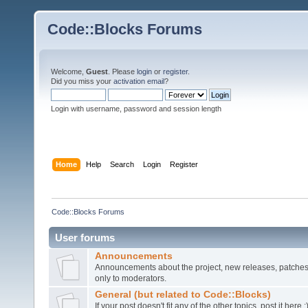
Code::Blocks Forums
Welcome,
Guest
. Please
login
or
register
.
Did you miss your
activation email
?
Login with username, password and session length
Home
Help
Search
Login
Register
Code::Blocks Forums
User forums
Announcements
Announcements about the project, new releases, patches,
only to moderators.
General (but related to Code::Blocks)
If your post doesn't fit any of the other topics, post it here