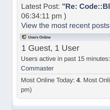
Latest Post:
"
Re: Code::Bl
06:34:11 pm )
View the most recent posts
Users Online
1 Guest, 1 User
Users active in past 15 minutes
Commaster
Most Online Today:
4
. Most Onl
pm)