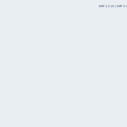
SMF 2.0.18
|
SMF © 