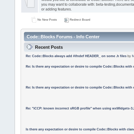
you may want to collaborate with: beta-testing,documenta
or adding features.
No New Posts
Redirect Board
Code::Blocks Forums - Info Center
Recent Posts
Re: Code::Blocks always add #ifndef HEADER_ on some .h files
by
M
Re: Is there any expectation or desire to compile Code::Blocks with
Re: Is there any expectation or desire to compile Code::Blocks with
Re: "iCCP: known incorrect sRGB profile" when using wxWidgets-3.
Is there any expectation or desire to compile Code::Blocks with cla