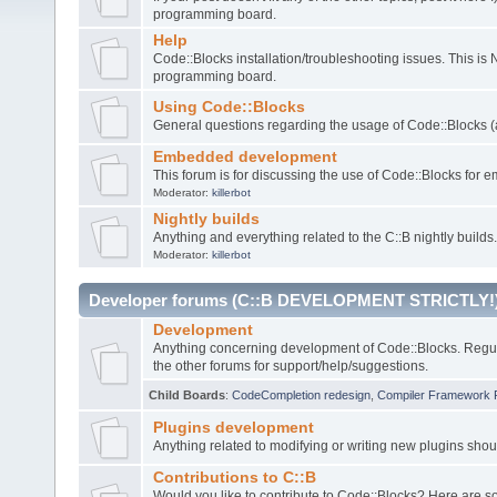
programming board.
Help
Code::Blocks installation/troubleshooting issues. This is
programming board.
Using Code::Blocks
General questions regarding the usage of Code::Blocks (a
Embedded development
This forum is for discussing the use of Code::Blocks fo
Moderator:
killerbot
Nightly builds
Anything and everything related to the C::B nightly builds.
Moderator:
killerbot
Developer forums (C::B DEVELOPMENT STRICTLY!
Development
Anything concerning development of Code::Blocks. Regu
the other forums for support/help/suggestions.
Child Boards
:
CodeCompletion redesign
,
Compiler Framework 
Plugins development
Anything related to modifying or writing new plugins sho
Contributions to C::B
Would you like to contribute to Code::Blocks? Here are 