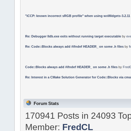
"iCCP: known incorrect sRGB profile" when using wxWidgets-3.2.11
Re: Debugger lldb.exe exits without running target executable
by
ev
Re: Code::Blocks always add #ifndef HEADER_ on some .h files
by
M
Code::Blocks always add #ifndef HEADER_ on some .h files
by
Fred
Re: Interest in a CMake Solution Generator for Code::Blocks via cmak
Forum Stats
170941 Posts in 24093 Top
Member:
FredCL