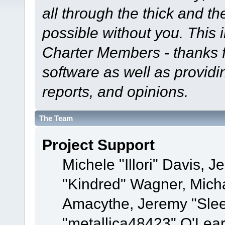
all through the thick and th
possible without you. This 
Charter Members - thanks fo
software as well as provid
reports, and opinions.
The Team
Project Support
Michele "Illori" Davis, J
"Kindred" Wagner, Mich
Amacythe, Jeremy "Sle
"metallica48423" O'Lea