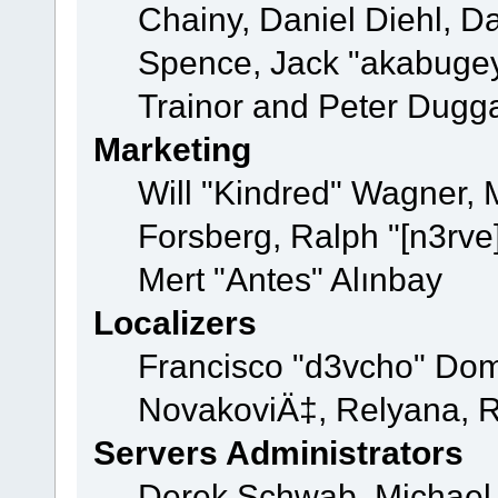
Chainy, Daniel Diehl, D
Spence, Jack "akabugey
Trainor and Peter Dugg
Marketing
Will "Kindred" Wagner,
Forsberg, Ralph "[n3rve
Mert "Antes" Alınbay
Localizers
Francisco "d3vcho" Dom
NovakoviÄ‡, Relyana, R
Servers Administrators
Derek Schwab, Michael 