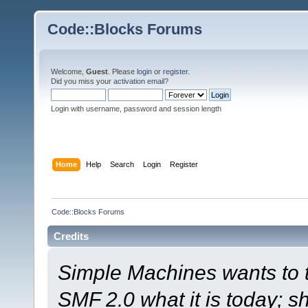
Code::Blocks Forums
Welcome,
Guest
. Please
login
or
register
.
Did you miss your
activation email
?
Login with username, password and session length
Home
Help
Search
Login
Register
Code::Blocks Forums
Credits
Simple Machines wants to
SMF 2.0 what it is today; s