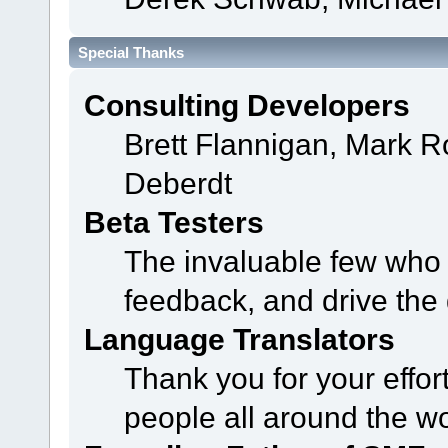
Special Thanks
Consulting Developers
Brett Flannigan, Mark 
Deberdt
Beta Testers
The invaluable few who t
feedback, and drive the 
Language Translators
Thank you for your effor
people all around the w