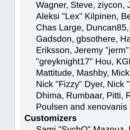
Wagner, Steve, ziycon, 
Aleksi "Lex" Kilpinen, B
Chas Large, Duncan85, E
Gadsdon, gbsothere, Ha
Eriksson, Jeremy "jerm"
"greyknight17" Hou, KGIII
Mattitude, Mashby, Mick G
Nick "Fizzy" Dyer, Nick 
Dhima, Rumbaar, Pitti,
Poulsen and xenovanis
Customizers
Sami "SychO" Mazouz, 