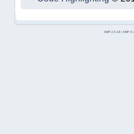
SMF 2.0.18
|
SMF © 