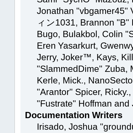
Jonathan "vbgamer45" V
ィン1031, Brannon "B" Ha
Bugo, Bulakbol, Colin "
Eren Yasarkurt, Gwenwy
Jerry, Joker™, Kays, Kil
"SlammedDime" Zuba, M
Kerle, Mick., NanoSecto
"Arantor" Spicer, Ricky.
"Fustrate" Hoffman and 
Documentation Writers
Irisado, Joshua "ground