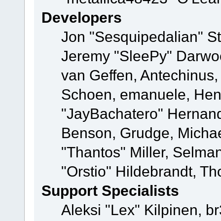
Developers
Jon "Sesquipedalian" St
Jeremy "SleePy" Darwo
van Geffen, Antechinus, 
Schoen, emanuele, Hend
"JayBachatero" Hernand
Benson, Grudge, Micha
"Thantos" Miller, Selma
"Orstio" Hildebrandt, Th
Support Specialists
Aleksi "Lex" Kilpinen, b