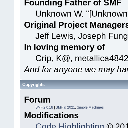
Founding Father of SMF
Unknown W. "[Unknown]
Original Project Manager
Jeff Lewis, Joseph Fun
In loving memory of
Crip, K@, metallica484
And for anyone we may hav
Copyrights
Forum
SMF 2.0.18
|
SMF © 2021
,
Simple Machines
Modifications
Code Highlighting
© 201