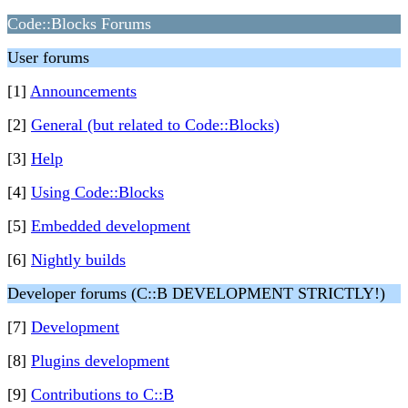
Code::Blocks Forums
User forums
[1]
Announcements
[2]
General (but related to Code::Blocks)
[3]
Help
[4]
Using Code::Blocks
[5]
Embedded development
[6]
Nightly builds
Developer forums (C::B DEVELOPMENT STRICTLY!)
[7]
Development
[8]
Plugins development
[9]
Contributions to C::B