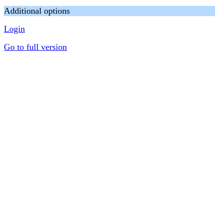
Additional options
Login
Go to full version