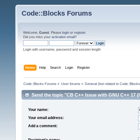
Code::Blocks Forums
Welcome,
Guest
. Please
login
or
register
.
Did you miss your
activation email
?
Login with username, password and session length
Home
Help
Search
Login
Register
Code::Blocks Forums
»
User forums
»
General (but related to Code::Blocks
Send the topic "CB C++ Issue with GNU C++ 17 (IS
Your name:
Your email address:
Add a comment:
Recipient's name: