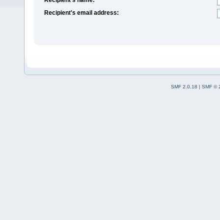
Recipient's email address:
SMF 2.0.18
|
SMF © 