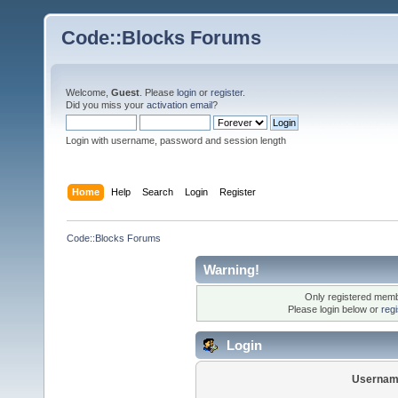
Code::Blocks Forums
Welcome,
Guest
. Please
login
or
register
.
Did you miss your
activation email
?
Login with username, password and session length
Home
Help
Search
Login
Register
Code::Blocks Forums
Warning!
Only registered membe
Please login below or
reg
Login
Usernam