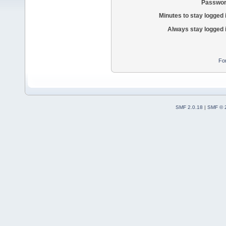
Passwor
Minutes to stay logged 
Always stay logged 
Fo
SMF 2.0.18
|
SMF © 