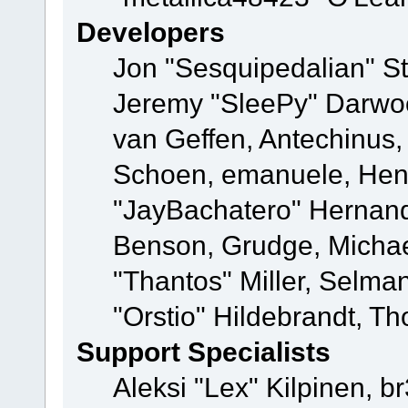
Developers
Jon "Sesquipedalian" St
Jeremy "SleePy" Darwo
van Geffen, Antechinus, 
Schoen, emanuele, Hend
"JayBachatero" Hernand
Benson, Grudge, Micha
"Thantos" Miller, Selma
"Orstio" Hildebrandt, Th
Support Specialists
Aleksi "Lex" Kilpinen, b