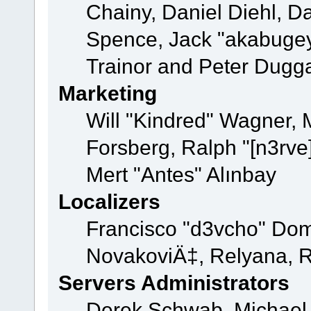
Chainy, Daniel Diehl, D
Spence, Jack "akabugey
Trainor and Peter Dugg
Marketing
Will "Kindred" Wagner,
Forsberg, Ralph "[n3rve
Mert "Antes" Alınbay
Localizers
Francisco "d3vcho" Dom
NovakoviÄ‡, Relyana, R
Servers Administrators
Derek Schwab, Michael 