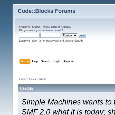
Code::Blocks Forums
Welcome,
Guest
. Please
login
or
register
.
Did you miss your
activation email
?
Login with username, password and session length
Home
Help
Search
Login
Register
Code::Blocks Forums
Credits
Simple Machines wants to
SMF 2.0 what it is today; s