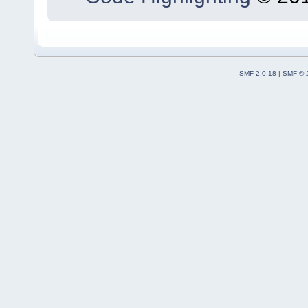
SMF 2.0.18
|
SMF © 