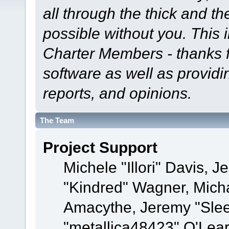
all through the thick and th
possible without you. This 
Charter Members - thanks fo
software as well as provid
reports, and opinions.
The Team
Project Support
Michele "Illori" Davis, J
"Kindred" Wagner, Mich
Amacythe, Jeremy "Sle
"metallica48423" O'Lea