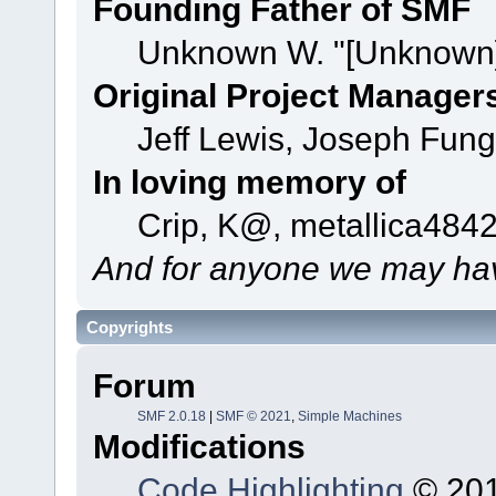
Founding Father of SMF
Unknown W. "[Unknown]
Original Project Manager
Jeff Lewis, Joseph Fun
In loving memory of
Crip, K@, metallica484
And for anyone we may hav
Copyrights
Forum
SMF 2.0.18
|
SMF © 2021
,
Simple Machines
Modifications
Code Highlighting
© 201