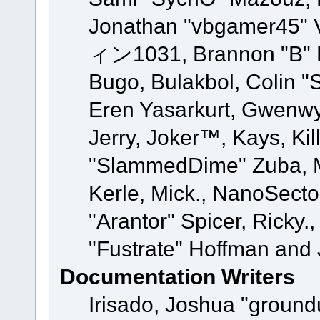
Jonathan "vbgamer45" V
ィン1031, Brannon "B" Ha
Bugo, Bulakbol, Colin "
Eren Yasarkurt, Gwenwy
Jerry, Joker™, Kays, Kil
"SlammedDime" Zuba, M
Kerle, Mick., NanoSecto
"Arantor" Spicer, Ricky.
"Fustrate" Hoffman and 
Documentation Writers
Irisado, Joshua "ground