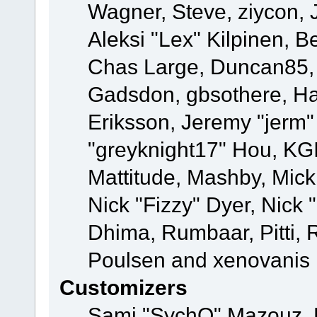
Wagner, Steve, ziycon, 
Aleksi "Lex" Kilpinen, B
Chas Large, Duncan85, E
Gadsdon, gbsothere, Ha
Eriksson, Jeremy "jerm"
"greyknight17" Hou, KGIII
Mattitude, Mashby, Mick G
Nick "Fizzy" Dyer, Nick 
Dhima, Rumbaar, Pitti,
Poulsen and xenovanis
Customizers
Sami "SychO" Mazouz, 