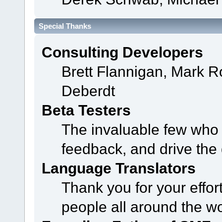
Special Thanks
Consulting Developers
Brett Flannigan, Mark 
Deberdt
Beta Testers
The invaluable few who t
feedback, and drive the 
Language Translators
Thank you for your effor
people all around the w