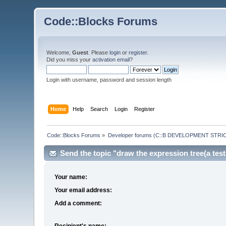
Code::Blocks Forums
Welcome,
Guest
. Please
login
or
register
.
Did you miss your
activation email
?
Login with username, password and session length
Home
Help
Search
Login
Register
Code::Blocks Forums
»
Developer forums (C::B DEVELOPMENT STRIC
Send the topic "draw the expression tree(a testi
Your name:
Your email address:
Add a comment:
Recipient's name: