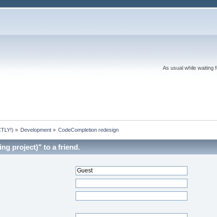
As usual while waiting 
TLY!)
»
Development
»
CodeCompletion redesign
ng project)" to a friend.