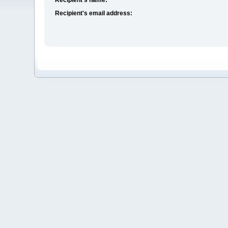
Recipient's email address: