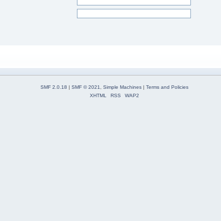
SMF 2.0.18
|
SMF © 2021
,
Simple Machines
|
Terms and Policies
XHTML
RSS
WAP2