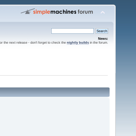
News:
for the next release - don't forget to check the
nightly builds
in the forum.