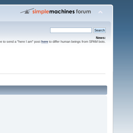
News:
ee to send a "here I am" post
here
to differ human beings from SPAM bots.