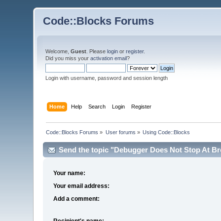
Code::Blocks Forums
Welcome,
Guest
. Please
login
or
register
.
Did you miss your
activation email
?
Login with username, password and session length
Home
Help
Search
Login
Register
Code::Blocks Forums
»
User forums
»
Using Code::Blocks
Send the topic "Debugger Does Not Stop At Bre
Your name:
Your email address:
Add a comment:
Recipient's name: