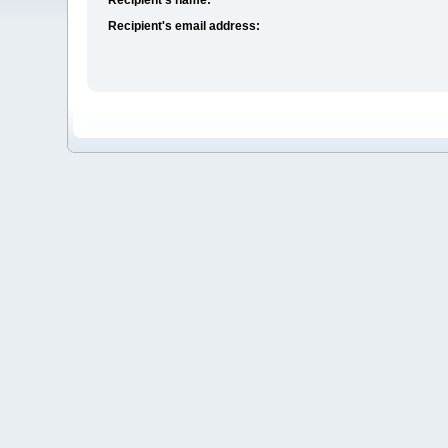
Recipient's email address: