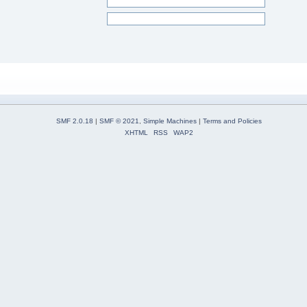
SMF 2.0.18
|
SMF © 2021
,
Simple Machines
|
Terms and Policies
XHTML
RSS
WAP2