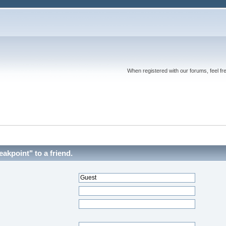
When registered with our forums, feel fr
akpoint" to a friend.