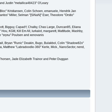
and Justin "metallica48423" O'Leary
"Bloc" Kristiansen, Colin Schoen, emanuele, Hendrik Jan
tos" Miller, Selman "[SiNaN]" Eser, Theodore "Orstio"
 Scott, Bigguy, CapadY, Chalky, Chas Large, Duncan85, Eliana
u, KGIII, Kill Em All, lurkalot, margarett, Mattitude, Mashby,
Wade "sησω" Poulsen and xenovanis
l, Bryan "Runic" Deakin, Bugo, Bulakbol, Colin "Shadow82x"
ba, Matthew "Labradoodle-360" Kerle, Mick., NanoSector, nend,
 Thorsen, Jade Elizabeth Trainor and Peter Duggan