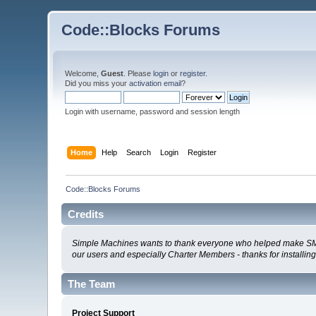
Code::Blocks Forums
Welcome,
Guest
. Please
login
or
register
.
Did you miss your
activation email
?
Login with username, password and session length
Home
Help
Search
Login
Register
Code::Blocks Forums
Credits
Simple Machines wants to thank everyone who helped make SMF 2.0
our users and especially Charter Members - thanks for installin
The Team
Project Support