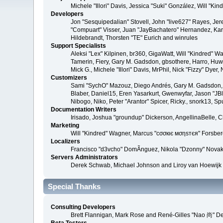
Michele "Illori" Davis, Jessica "Suki" González, Will 
Developers
Jon "Sesquipedalian" Stovell, John "live627" Rayes, Je
"Compuart" Visser, Juan "JayBachatero" Hernandez, Kar
Hildebrandt, Thorsten "TE" Eurich and winrules
Support Specialists
Aleksi "Lex" Kilpinen, br360, GigaWatt, Will "Kindred" W
Tamerin, Fiery, Gary M. Gadsdon, gbsothere, Harro, Huw, 
Mick G., Michele "Illori" Davis, MrPhil, Nick "Fizzy" D
Customizers
Sami "SychO" Mazouz, Diego Andrés, Gary M. Gadsdon, 
Blaber, Daniel15, Eren Yasarkurt, Gwenwyfar, Jason "JB
Nibogo, Niko, Peter "Arantor" Spicer, Ricky., snork13, S
Documentation Writers
Irisado, Joshua "groundup" Dickerson, AngellinaBelle, 
Marketing
Will "Kindred" Wagner, Marcus "cσσкιє мσηѕтєя" Forsberg
Localizers
Francisco "d3vcho" DomÃ­nguez, Nikola "Dzonny" Novak
Servers Administrators
Derek Schwab, Michael Johnson and Liroy van Hoewijk
Special Thanks
Consulting Developers
Brett Flannigan, Mark Rose and René-Gilles "Nao 尚" D
Beta Testers