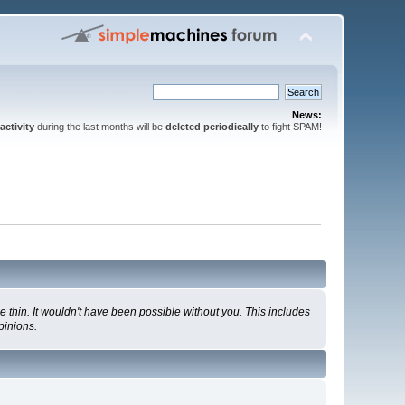
News:
activity
during the last months will be
deleted periodically
to fight SPAM!
 thin. It wouldn't have been possible without you. This includes
pinions.