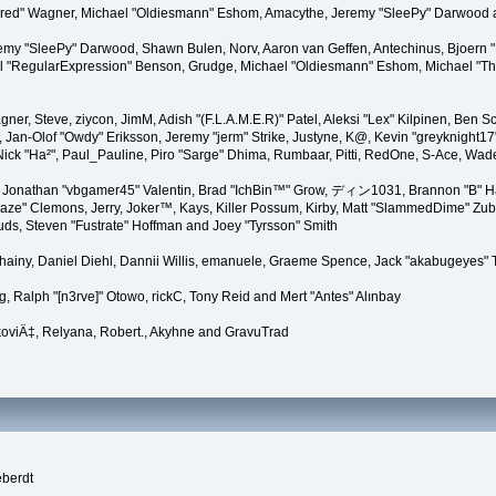
"Kindred" Wagner, Michael "Oldiesmann" Eshom, Amacythe, Jeremy "SleePy" Darwood 
remy "SleePy" Darwood, Shawn Bulen, Norv, Aaron van Geffen, Antechinus, Bjoern 
l "RegularExpression" Benson, Grudge, Michael "Oldiesmann" Eshom, Michael "Than
agner, Steve, ziycon, JimM, Adish "(F.L.A.M.E.R)" Patel, Aleksi "Lex" Kilpinen, Ben
Jan-Olof "Owdy" Eriksson, Jeremy "jerm" Strike, Justyne, K@, Kevin "greyknight17" Ho
yer, Nick "Ha²", Paul_Pauline, Piro "Sarge" Dhima, Rumbaar, Pitti, RedOne, S-Ace, 
Jonathan "vbgamer45" Valentin, Brad "IchBin™" Grow, ディン1031, Brannon "B" Hal
laze" Clemons, Jerry, Joker™, Kays, Killer Possum, Kirby, Matt "SlammedDime" Zu
puds, Steven "Fustrate" Hoffman and Joey "Tyrsson" Smith
Chainy, Daniel Diehl, Dannii Willis, emanuele, Graeme Spence, Jack "akabugeyes"
, Ralph "[n3rve]" Otowo, rickC, Tony Reid and Mert "Antes" Alınbay
oviÄ‡, Relyana, Robert., Akyhne and GravuTrad
eberdt