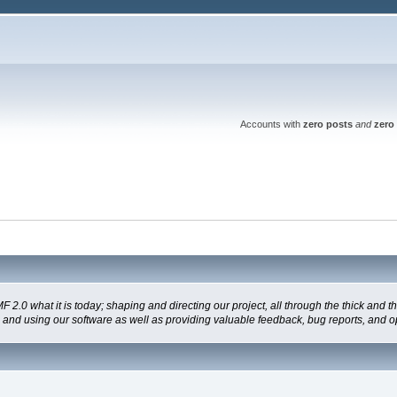
Accounts with
zero posts
and
zero 
 what it is today; shaping and directing our project, all through the thick and the
g and using our software as well as providing valuable feedback, bug reports, and o