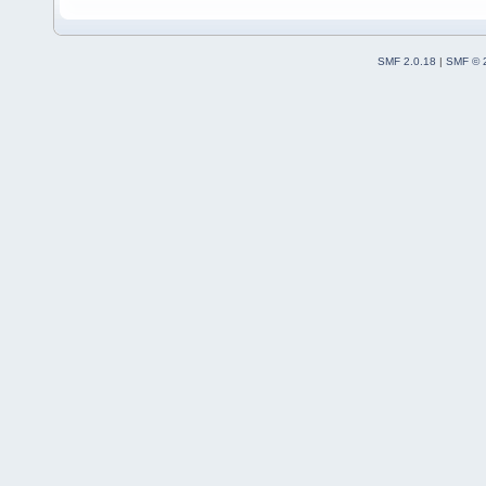
SMF 2.0.18
|
SMF © 