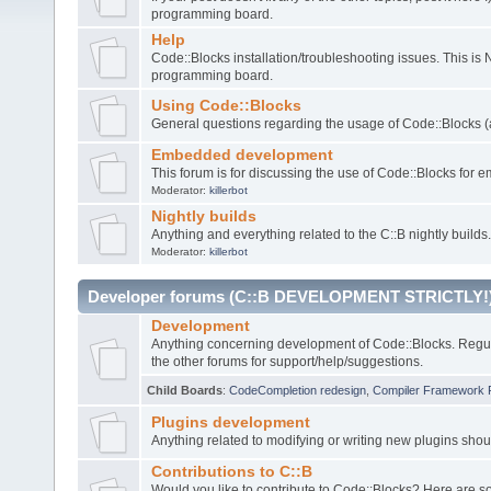
programming board.
Help
Code::Blocks installation/troubleshooting issues. This is
programming board.
Using Code::Blocks
General questions regarding the usage of Code::Blocks (a
Embedded development
This forum is for discussing the use of Code::Blocks fo
Moderator:
killerbot
Nightly builds
Anything and everything related to the C::B nightly builds.
Moderator:
killerbot
Developer forums (C::B DEVELOPMENT STRICTLY!
Development
Anything concerning development of Code::Blocks. Regu
the other forums for support/help/suggestions.
Child Boards
:
CodeCompletion redesign
,
Compiler Framework 
Plugins development
Anything related to modifying or writing new plugins sho
Contributions to C::B
Would you like to contribute to Code::Blocks? Here are 