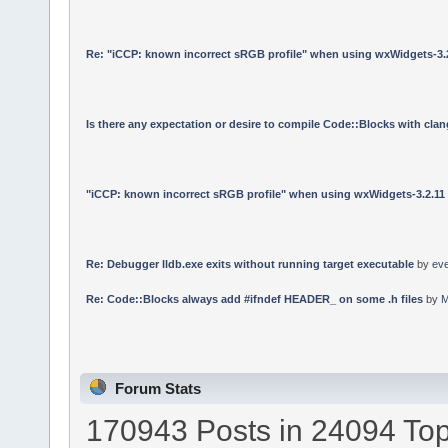
Re: "iCCP: known incorrect sRGB profile" when using wxWidgets-3.
Is there any expectation or desire to compile Code::Blocks with cla
"iCCP: known incorrect sRGB profile" when using wxWidgets-3.2.11
Re: Debugger lldb.exe exits without running target executable
by
ev
Re: Code::Blocks always add #ifndef HEADER_ on some .h files
by
M
Forum Stats
170943 Posts in 24094 Top