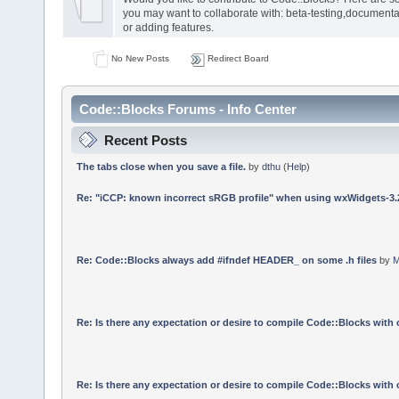
you may want to collaborate with: beta-testing,documenta
or adding features.
No New Posts
Redirect Board
Code::Blocks Forums - Info Center
Recent Posts
The tabs close when you save a file.
by
dthu
(
Help
)
Re: "iCCP: known incorrect sRGB profile" when using wxWidgets-3.
Re: Code::Blocks always add #ifndef HEADER_ on some .h files
by
M
Re: Is there any expectation or desire to compile Code::Blocks with
Re: Is there any expectation or desire to compile Code::Blocks with