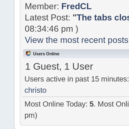
Member:
FredCL
Latest Post:
"
The tabs clo
08:34:46 pm )
View the most recent posts
Users Online
1 Guest, 1 User
Users active in past 15 minutes
christo
Most Online Today:
5
. Most Onl
pm)