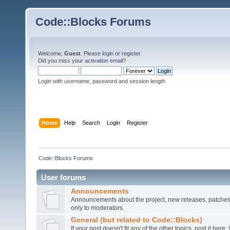
Code::Blocks Forums
Welcome,
Guest
. Please
login
or
register
.
Did you miss your
activation email
?
Login with username, password and session length
Home
Help
Search
Login
Register
Code::Blocks Forums
User forums
Announcements
Announcements about the project, new releases, patches,
only to moderators.
General (but related to Code::Blocks)
If your post doesn't fit any of the other topics, post it here