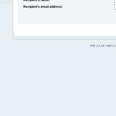
Recipient's email address:
SMF 2.0.18
|
SMF © 