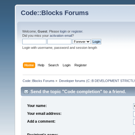
Code::Blocks Forums
Welcome,
Guest
. Please
login
or
register
.
Did you miss your
activation email
?
Login with username, password and session length
Home
Help
Search
Login
Register
Code::Blocks Forums
»
Developer forums (C::B DEVELOPMENT STRICTLY
Send the topic "Code completion" to a friend.
Your name:
Your email address:
Add a comment:
Recipient's name: