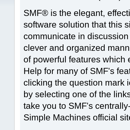
SMF® is the elegant, effect
software solution that this s
communicate in discussion t
clever and organized manne
of powerful features which
Help for many of SMF's fea
clicking the question mark i
by selecting one of the link
take you to SMF's centrall
Simple Machines official sit