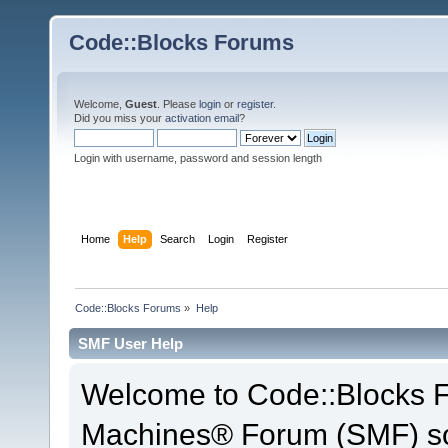
Code::Blocks Forums
Welcome,
Guest
. Please
login
or
register
.
Did you miss your
activation email
?
Login with username, password and session length
Home
Help
Search
Login
Register
Code::Blocks Forums
»
Help
SMF User Help
Welcome to Code::Blocks 
Machines® Forum (SMF) so