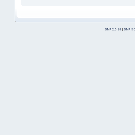
SMF 2.0.18
|
SMF © 