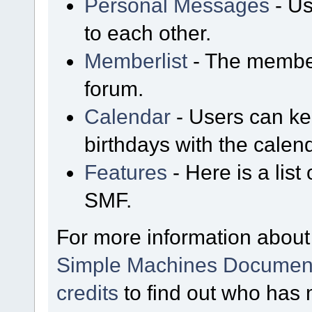
Personal Messages
- Us
to each other.
Memberlist
- The member
forum.
Calendar
- Users can kee
birthdays with the calen
Features
- Here is a list
SMF.
For more information about
Simple Machines Document
credits
to find out who has 