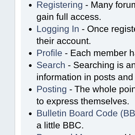
Registering
- Many forum
gain full access.
Logging In
- Once regist
their account.
Profile
- Each member has
Search
- Searching is an
information in posts and 
Posting
- The whole poin
to express themselves.
Bulletin Board Code (B
a little BBC.