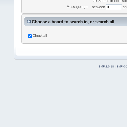
Search in topic sub
Message age:
between
an
Choose a board to search in, or search all
Check all
SMF 2.0.18
|
SMF © 