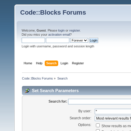
Code::Blocks Forums
Welcome,
Guest
. Please
login
or
register
.
Did you miss your
activation email
?
Login with username, password and session length
Home
Help
Search
Login
Register
Code::Blocks Forums
»
Search
Set Search Parameters
Search for:
By user:
Search order:
Options:
Show results as 