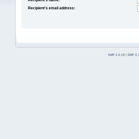
Recipient's email address:
SMF 2.0.18
|
SMF © 