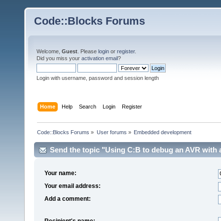
Code::Blocks Forums
Welcome,
Guest
. Please
login
or
register
.
Did you miss your
activation email
?
Login with username, password and session length
Home
Help
Search
Login
Register
Code::Blocks Forums
»
User forums
»
Embedded development
Send the topic "Using C:B to debug an AVR with an
Your name:
Your email address:
Add a comment:
Recipient's name: