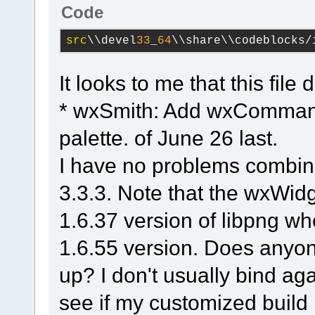
3.2
.
11
\src\png\png
Code
#2
0x7ffebdcaa776
src
\\devel
33
_
64
\\share\\codeblocks/
wx_png_handle_iCCP
info_ptr=
0
x8ca9e10
It looks to me that this file
(
C
:\msys64\home\Na
* wxSmith: Add wxCommand
3.2
.
11
\src\png\png
#3
0x7ffebdc97586
palette. of June 26 last.
wx_png_read_info
(p
I have no problems combin
info_ptr=
0
x8ca9e10)
3.3.3. Note that the wxWidg
(
C
:\msys64\home\Na
1.6.37 version of libpng whe
3.2
.
11
\src\png\png
#4
0x7ffebd801127
	(
1.6.55 version. Does anyone
namespace)::
wxPNGI
up? I don't usually bind aga
image=
0
x5fd5d0, wxi
see if my customized build 
(
C
:\msys64\home\Na