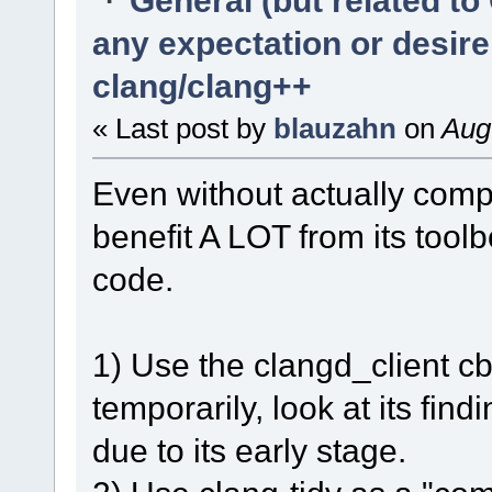
any expectation or desir
clang/clang++
« Last post by
blauzahn
on
Augu
Even without actually compi
benefit A LOT from its tool
code.
1) Use the clangd_client cb-
temporarily, look at its fin
due to its early stage.