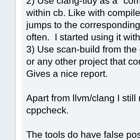
2) Use clang-tidy as a "com
within cb. Like with compil
jumps to the corresponding 
often. I started using it wi
3) Use scan-build from th
or any other project that c
Gives a nice report.
Apart from llvm/clang I sti
cppcheck.
The tools do have false pos