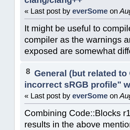
« Last post by
everSome
on
Aug
It might be useful to compi
compiler as the warnings an
exposed are somewhat diffe
8
General (but related t
incorrect sRGB profile" 
« Last post by
everSome
on
Aug
Combining Code::Blocks r
results in the above menti