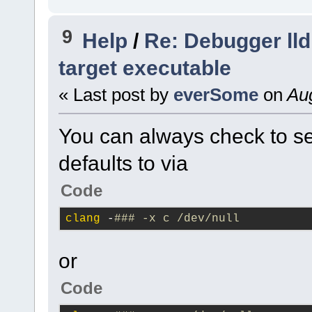
3.2
.
11
\src\common\
9
#5
0x7ffebd801a7f
Help
/
Re: Debugger lld
wxPNGHandler
::
Load
target executable
image=
0
x5fd5d0, st
« Last post by
everSome
on
Aug
(
C
:\msys64\home\Na
3.2
.
11
\src\common\
You can always check to se
#6
0x7ffebd7f4593
defaults to via
wxImage
::
DoLoad
(th
handler=..., strea
Code
(
C
:\msys64\home\Na
clang
 -
### -x c /dev/null
3.2
.
11
\src\common\
#7
0x7ffebd7f4b2c
or
wxImage
::
LoadFile
(
Code
stream=..., type=wx