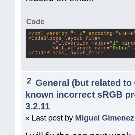
Code
<?xml version="1.0" encoding="UTF-8
<
CodeBlocks_layout_file
>
<
FileVersion
major
=
"1"
mino
<
ActiveTarget
name
=
"Debug"
 
</
CodeBlocks_layout_file
>
2
General (but related t
known incorrect sRGB pr
3.2.11
« Last post by
Miguel Gimenez