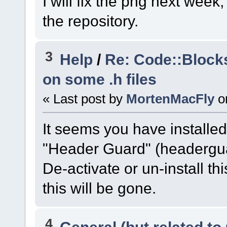
I will fix the png next week
the repository.
3
Help
/
Re: Code::Block
on some .h files
« Last post by
MortenMacFly
o
It seems you have installed 
"Header Guard" (headerguar
De-activate or un-install thi
this will be gone.
4
General (but related t