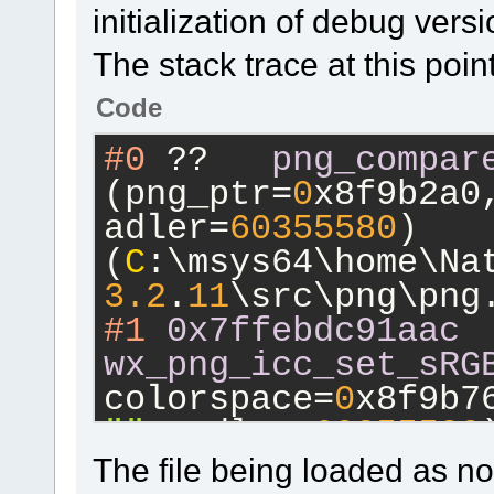
initialization of debug ver
The stack trace at this point
Code
#0
 ??	
png_compar
(png_ptr=
0
x8f9b2a0
adler=
60355580
) 
(
C
:\msys64\home\Na
3.2
.
11
\src\png\png
#1
0x7ffebdc91aac
wx_png_icc_set_sRG
colorspace=
0
x8f9b7
""
, adler=
60355580
)
(
C
:\msys64\home\Na
The file being loaded as not