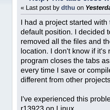
« Last post by
dthu
on
Yesterd
I had a project started with
default position. I decided 
removed all the files and t
location. I don't know if it's
program closes the tabs ass
every time I save or compile.
different from other projects
I've experienced this probl
r13923 on Linux.