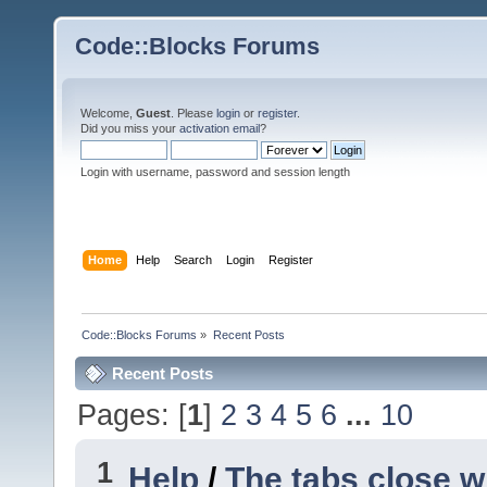
Code::Blocks Forums
Welcome,
Guest
. Please
login
or
register
.
Did you miss your
activation email
?
Login with username, password and session length
Home
Help
Search
Login
Register
Code::Blocks Forums
»
Recent Posts
Recent Posts
Pages: [
1
]
2
3
4
5
6
...
10
1
Help
/
The tabs close w