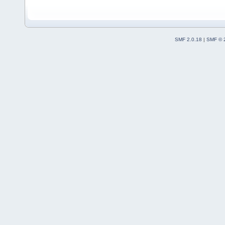
(
C
:\msys64\home\Na
code-r13927-
trunk_Just3211\src
SMF 2.0.18
|
SMF © 
#13
0x7ffea90e5f47
cbPlugin
::
Attach
(t
(
C
:\msys64\home\Na
code-r13927-
trunk_Just3211\src
#14
0x7ffea91a7db1
PluginManager
::
Att
plugin=
0
x7057c00, 
(
C
:\msys64\home\Na
code-r13927-
trunk_Just3211\src
#15
0x7ffea91b03ae