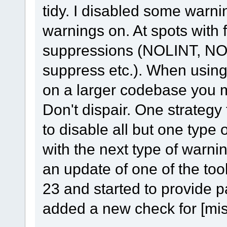
tidy. I disabled some warnin
warnings on. At spots with 
suppressions (NOLINT, N
suppress etc.). When using o
on a larger codebase you m
Don't dispair. One strategy t
to disable all but one type
with the next type of warni
an update of one of the too
23 and started to provide p
added a new check for [misc-