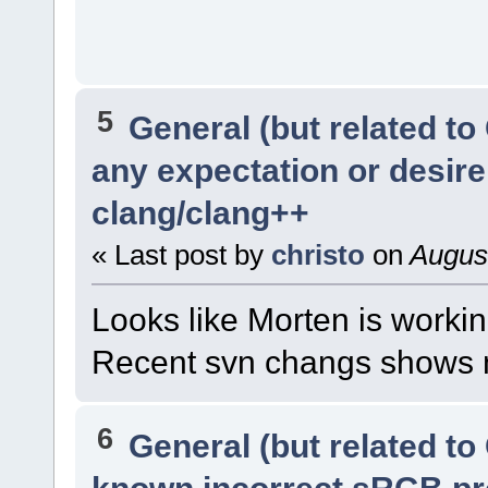
5
General (but related t
any expectation or desir
clang/clang++
« Last post by
christo
on
August
Looks like Morten is workin
Recent svn changs shows m
6
General (but related t
known incorrect sRGB pr