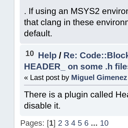
trunk_Just3211\src
. If using an MSYS2 enviro
#10
0x7ffe496c9f3d
that clang in these environ
wxsResourceTree
::
w
default.
Parent=
0
x8ca64f0) 
(
C
:\msys64\home\Na
code-r13927-
10
Help
/
Re: Code::Block
trunk_Just3211\src
HEADER_ on some .h file
#11
0x7ffe496c3e6c
« Last post by
Miguel Gimenez
wxSmith
::
BuildBrow
(
C
:\msys64\home\Na
There is a plugin called He
code-r13927-
trunk_Just3211\src
disable it.
#12
0x7ffe496c2cf2
wxSmith
::
OnAttach
(
Pages: [
1
]
2
3
4
5
6
...
10