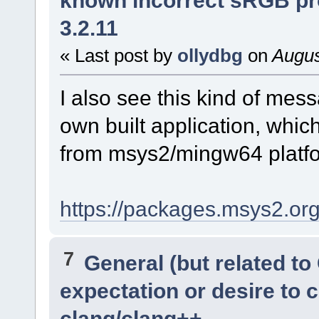
3.2.11
« Last post by
ollydbg
on
Augus
I also see this kind of me
own built application, which
from msys2/mingw64 platfor
https://packages.msys2.o
7
General (but related t
expectation or desire to 
clang/clang++