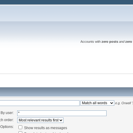
Accounts with
zero posts
and
zero 
e.g.
Orwell 
By user:
ch order:
Options:
Show results as messages