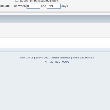
Search in topic subjects only
age age:
between
and
days
SMF 2.0.18
|
SMF © 2021
,
Simple Machines
|
Terms and Policies
XHTML
RSS
WAP2