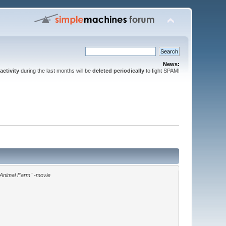
News:
activity
during the last months will be
deleted periodically
to fight SPAM!
"Animal Farm" -movie