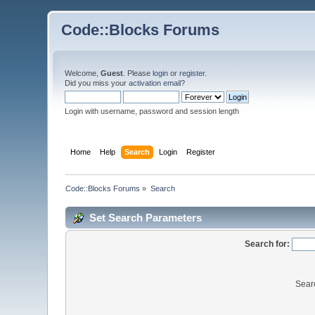
Code::Blocks Forums
Welcome,
Guest
. Please
login
or
register
.
Did you miss your
activation email
?
Login with username, password and session length
Home
Help
Search
Login
Register
Code::Blocks Forums
»
Search
Set Search Parameters
Search for:
Sear