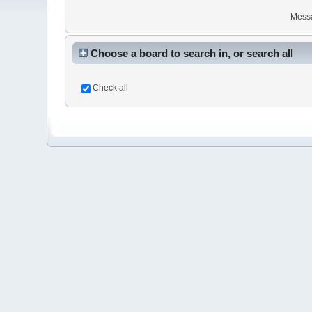
Mess
Choose a board to search in, or search all
Check all