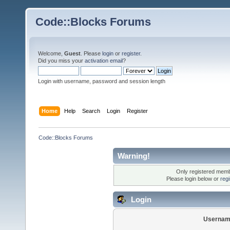
Code::Blocks Forums
Welcome,
Guest
. Please
login
or
register
.
Did you miss your
activation email
?
Login with username, password and session length
Home
Help
Search
Login
Register
Code::Blocks Forums
Warning!
Only registered membe
Please login below or
reg
Login
Usernam