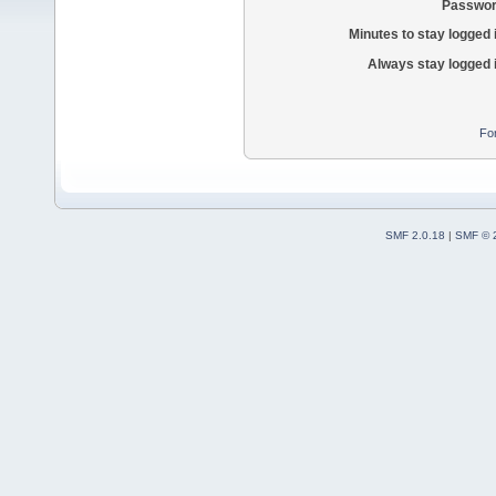
Passwor
Minutes to stay logged 
Always stay logged 
Fo
SMF 2.0.18
|
SMF © 