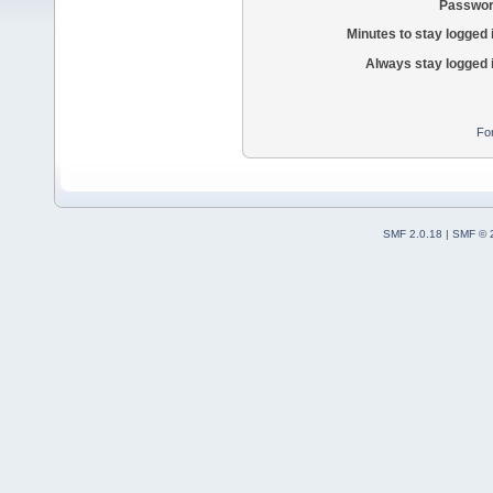
Passwor
Minutes to stay logged 
Always stay logged 
Fo
SMF 2.0.18
|
SMF © 