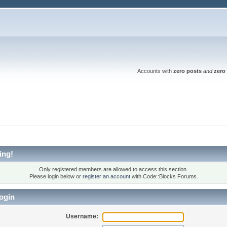
Accounts with
zero posts
and
zero 
ing!
Only registered members are allowed to access this section.
Please login below or
register an account
with Code::Blocks Forums.
ogin
Username: