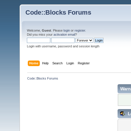
Code::Blocks Forums
Welcome,
Guest
. Please
login
or
register
.
Did you miss your
activation email
?
Login with username, password and session length
Home
Help
Search
Login
Register
Code::Blocks Forums
Warn
L