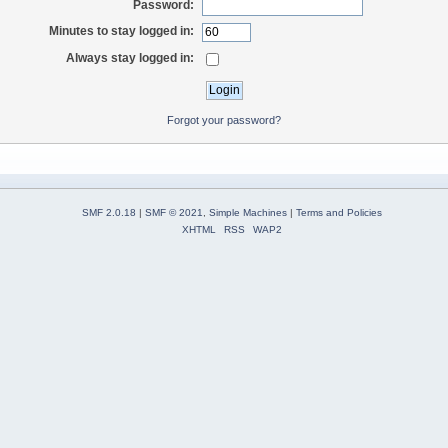
Password:
Minutes to stay logged in:
Always stay logged in:
Forgot your password?
SMF 2.0.18
|
SMF © 2021
,
Simple Machines
|
Terms and Policies
XHTML
RSS
WAP2