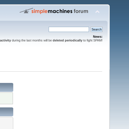
News:
activity
during the last months will be
deleted periodically
to fight SPAM!